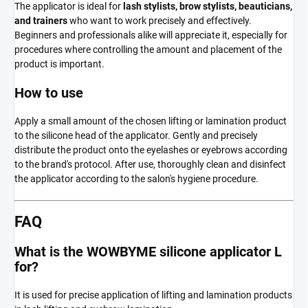
The applicator is ideal for
lash stylists, brow stylists, beauticians,
and trainers
who want to work precisely and effectively.
Beginners and professionals alike will appreciate it, especially for
procedures where controlling the amount and placement of the
product is important.
How to use
Apply a small amount of the chosen lifting or lamination product
to the silicone head of the applicator. Gently and precisely
distribute the product onto the eyelashes or eyebrows according
to the brand's protocol. After use, thoroughly clean and disinfect
the applicator according to the salon's hygiene procedure.
FAQ
What is the WOWBYME silicone applicator L
for?
It is used for precise application of lifting and lamination products