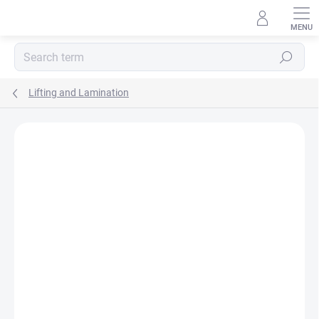
Skip
to
content
Search
Lifting and Lamination
Rating details
Not rated
BESTSELLER