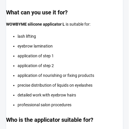
What can you use it for?
WOWBYME silicone applicator L
is suitable for:
lash lifting
eyebrow lamination
application of step 1
application of step 2
application of nourishing or fixing products
precise distribution of liquids on eyelashes
detailed work with eyebrow hairs
professional salon procedures
Who is the applicator suitable for?