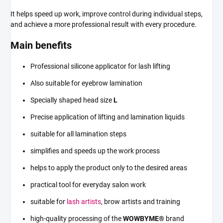
It helps speed up work, improve control during individual steps,
and achieve a more professional result with every procedure.
Main benefits
Professional silicone applicator for lash lifting
Also suitable for eyebrow lamination
Specially shaped head size
L
Precise application of lifting and lamination liquids
suitable for all lamination steps
simplifies and speeds up the work process
helps to apply the product only to the desired areas
practical tool for everyday salon work
suitable for
lash artists
, brow artists and training
high-quality processing of the
WOWBYME®
brand