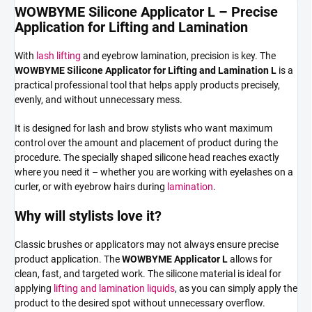
WOWBYME Silicone Applicator L – Precise
Application for Lifting and Lamination
With
lash lifting
and eyebrow lamination, precision is key. The
WOWBYME Silicone Applicator for Lifting and Lamination L
is a
practical professional tool that helps apply products precisely,
evenly, and without unnecessary mess.
It is designed for lash and brow stylists who want maximum
control over the amount and placement of product during the
procedure. The specially shaped silicone head reaches exactly
where you need it – whether you are working with eyelashes on a
curler, or with eyebrow hairs during
lamination
.
Why will stylists love it?
Classic brushes or applicators may not always ensure precise
product application. The
WOWBYME Applicator L
allows for
clean, fast, and targeted work. The silicone material is ideal for
applying
lifting and lamination liquids
, as you can simply apply the
product to the desired spot without unnecessary overflow.