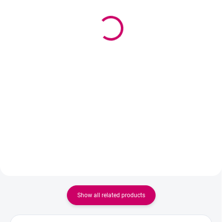
Wowbyme pen+pencil
Lightweight wooden
set
brush and spoolie for
eyebrow grooming ROSE
2,77 €
from
GOLD + PINK
from 2,25 € excl. VAT
5,10 €
Detail
4,15 € excl. VAT
An elegant promotional set
Add to cart
featuring a metal ballpoint pen
and a pencil with an eraser,
Material - wood, metal Size - 15
designed in the WOWBYME brand
cm Brush - 5x5mm
style. A perfect accessory for
salon receptions, training
sessions, beauty...
Show all related products