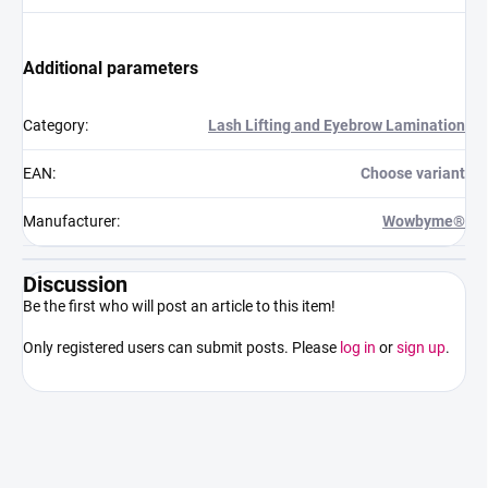
Additional parameters
Category
:
Lash Lifting and Eyebrow Lamination
EAN
:
Choose variant
Manufacturer
:
Wowbyme®
Discussion
Be the first who will post an article to this item!
Only registered users can submit posts. Please
log in
or
sign up
.