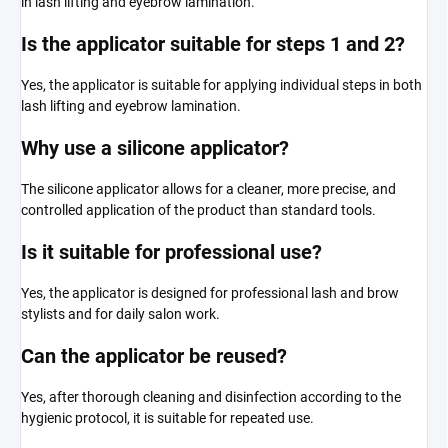
in lash lifting and eyebrow lamination.
Is the applicator suitable for steps 1 and 2?
Yes, the applicator is suitable for applying individual steps in both
lash lifting and eyebrow lamination.
Why use a silicone applicator?
The silicone applicator allows for a cleaner, more precise, and
controlled application of the product than standard tools.
Is it suitable for professional use?
Yes, the applicator is designed for professional lash and brow
stylists and for daily salon work.
Can the applicator be reused?
Yes, after thorough cleaning and disinfection according to the
hygienic protocol, it is suitable for repeated use.