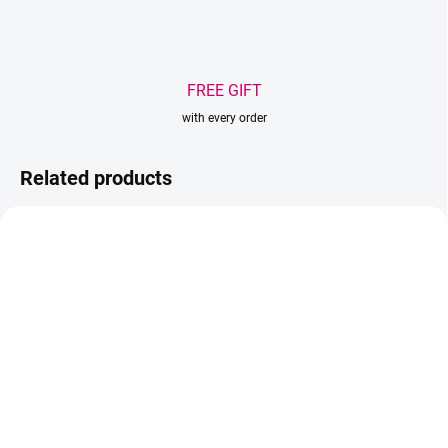
FREE GIFT
with every order
Related products
AKCIA
IN STOCK
IN STOCK
(>5 PCS)
(2 PCS)