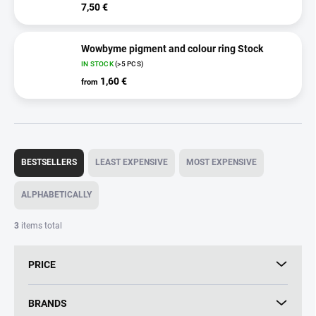
7,50 €
Wowbyme pigment and colour ring Stock
IN STOCK
(>5 PCS)
1,60 €
from
P
r
BESTSELLERS
LEAST EXPENSIVE
MOST EXPENSIVE
o
d
ALPHABETICALLY
u
c
3
items total
t
s
PRICE
o
r
t
BRANDS
i