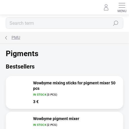
Skip
to
content
Search
PMU
Pigments
Bestsellers
Wowbyme mixing sticks for pigment mixer 50
pcs
IN STOCK
(3 PCS)
3 €
Wowbyme pigment mixer
IN STOCK
(2 PCS)