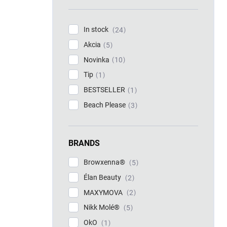
In stock
24
Akcia
5
Novinka
10
Tip
1
BESTSELLER
1
Beach Please
3
BRANDS
Browxenna®
5
Élan Beauty
2
MAXYMOVA
2
Nikk Molé®
5
OkO
1