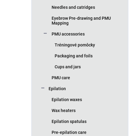
Needles and catridges
Eyebrow Pre-drawing and PMU
Mapping
PMU accessories
Tréningové pomôcky
Packaging and foils
Cups and jars
PMU care
Epilation
Epilation waxes
Wax heaters
Epilation spatulas
Pre-epilation care