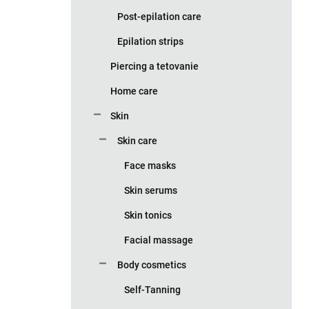
Post-epilation care
Epilation strips
Piercing a tetovanie
Home care
Skin
Skin care
Face masks
Skin serums
Skin tonics
Facial massage
Body cosmetics
Self-Tanning