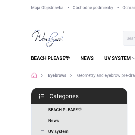
Skip
Moja Objednávka
Obchodné podmienky
Ochra
to
content
BEACH PLEASE🌴
NEWS
UV SYSTEM
Home
Eyebrows
Geometry and eyebrow pre-dr
S
Categories
i
Skip
d
categories
e
BEACH PLEASE🌴
b
News
a
r
UV system