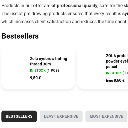
Products in our offer are
of professional quality
, safe for the 
The use of pre-drawing products ensures that every result is
sy
which increases client satisfaction and reduces the time spent
Bestsellers
ZOLA profes
Zola eyebrow tinting
powder eye
thread 30m
pencil
IN STOCK
(1 PCS)
IN STOCK
(3 
9,50 €
8,60 €
from
P
r
BESTSELLERS
LEAST EXPENSIVE
MOST EXPENSIVE
o
d