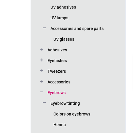
UV adhesives
UV lamps
Accessories and spare parts
UV glasses
Adhesives
Eyelashes
Tweezers
Accessories
Eyebrows
Eyebrow tinting
Colors on eyebrows
Henna