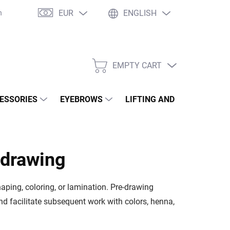
EUR
ENGLISH
né otázky
WOW Club
Osobné vyzdvihnutie
Tím Wowbyme
EMPTY CART
SHOPPING
CART
ESSORIES
EYEBROWS
LIFTING AND LAMINATION
-drawing
aping, coloring, or lamination. Pre-drawing
d facilitate subsequent work with colors, henna,