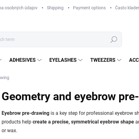
na osobných údajov
Shipping
Payment options
Často klade
Search
ADHESIVES
EYELASHES
TWEEZERS
ACC
awing
Geometry and eyebrow pre
Eyebrow pre-drawing
is a key step for professional eyebrow sh
products help
create a precise, symmetrical eyebrow shape
an
or wax.