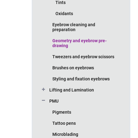
Tints
Oxidants
Eyebrow cleaning and
preparation
Geometry and eyebrow pre-
drawing
Tweezers and eyebrow scissors
Brushes on eyebrows
Styling and fixation eyebrows
Lifting and Lamination
PMU
Pigments
Tattoo pens
Microblading