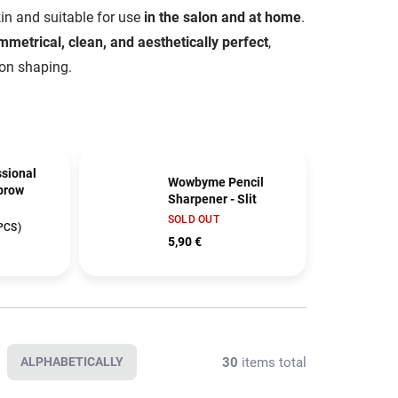
skin and suitable for use
in the salon and at home
.
mmetrical, clean, and aesthetically perfect
,
 on shaping.
sional
Wowbyme Pencil
brow
Sharpener - Slit
SOLD OUT
PCS)
5,90 €
30
items total
ALPHABETICALLY