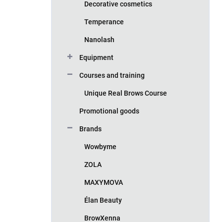
Decorative cosmetics
Temperance
Nanolash
Equipment
Courses and training
Unique Real Brows Course
Promotional goods
Brands
Wowbyme
ZOLA
MAXYMOVA
Élan Beauty
BrowXenna