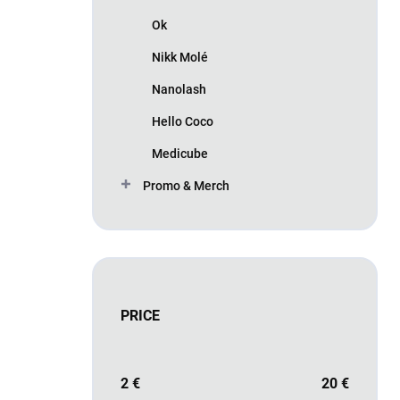
Ok
Nikk Molé
Nanolash
Hello Coco
Medicube
Promo & Merch
PRICE
2
€
20
€