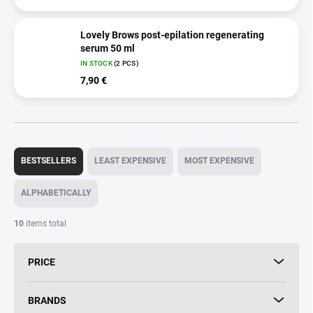
Lovely Brows post-epilation regenerating
serum 50 ml
IN STOCK
(2 PCS)
7,90 €
P
r
BESTSELLERS
LEAST EXPENSIVE
MOST EXPENSIVE
o
d
ALPHABETICALLY
u
c
10
items total
t
s
PRICE
o
r
t
BRANDS
i