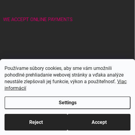
WE ACCEPT ONLINE PAYMENTS
Wowbyme.sk
Používame súbory cookies, aby sme vám umožnili
pohodlné prehliadanie webovej stránky a vďaka analýze
neustále zlepšovali jej funkcie, výkon a použiteľnosť.
Viac
Maxymova
Maxymova
informácií
Settings
Copyright 2026
WOWBYME
. All rights reserved.
Edit cookie settings
Reject
Accept
Created by Shoptet