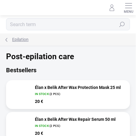
Skip
to
content
Search
Epilation
Post-epilation care
Bestsellers
Élan x Belik After Wax Protection Mask 25 ml
IN STOCK
(2 PCS)
20 €
Élan x Belik After Wax Repair Serum 50 ml
IN STOCK
(2 PCS)
20 €