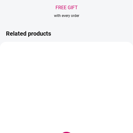
FREE GIFT
with every order
Related products
IN STOCK
IN STOCK
(1 PCS)
(>5 PCS)
Soak out PHA Cream
ZOLA Eyebrow Cleansing
Foam BubbleGum 150 ml
15,90 €
- cleansing foam for