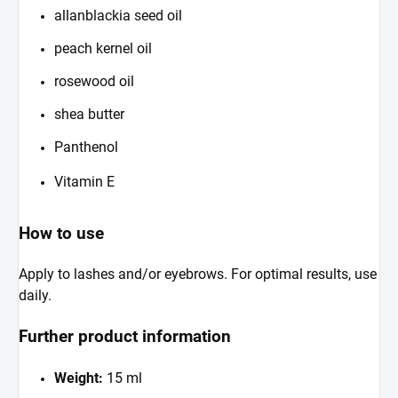
allanblackia seed oil
peach kernel oil
rosewood oil
shea butter
Panthenol
Vitamin E
How to use
Apply to lashes and/or eyebrows. For optimal results, use
daily.
Further product information
Weight:
15 ml