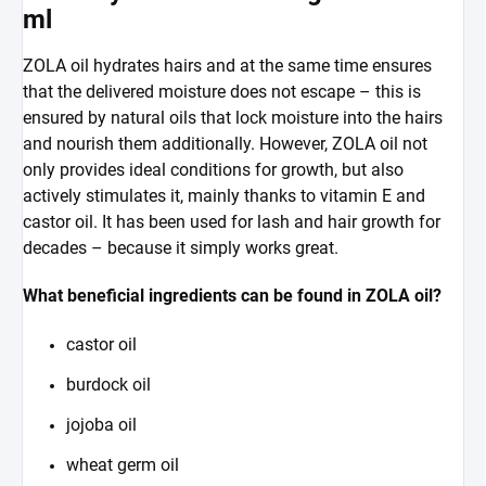
ml
ZOLA oil hydrates hairs and at the same time ensures
that the delivered moisture does not escape – this is
ensured by natural oils that lock moisture into the hairs
and nourish them additionally. However, ZOLA oil not
only provides ideal conditions for growth, but also
actively stimulates it, mainly thanks to vitamin E and
castor oil. It has been used for lash and hair growth for
decades – because it simply works great.
What beneficial ingredients can be found in ZOLA oil?
castor oil
burdock oil
jojoba oil
wheat germ oil