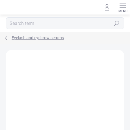
Skip
to
content
Search
Eyelash and eyebrow serums
Rating details
Not rated
TIP