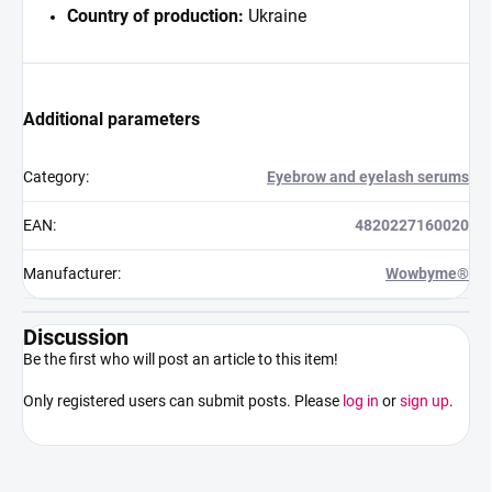
Country of production:
Ukraine
Additional parameters
Category
:
Eyebrow and eyelash serums
EAN
:
4820227160020
Manufacturer
:
Wowbyme®
Discussion
Be the first who will post an article to this item!
Only registered users can submit posts. Please
log in
or
sign up
.