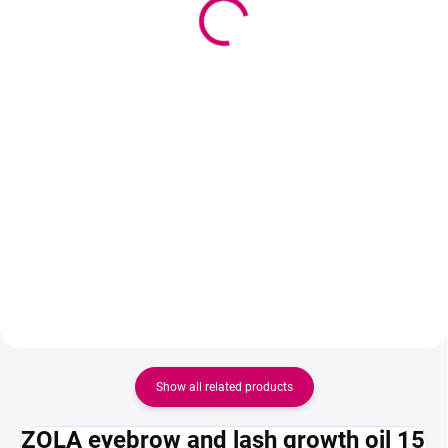
12,93 € excl. VAT
eyebrows
Add to cart
13,90 €
11,30 € excl. VAT
Soak Gel Face Cream
Add to cart
Professional cleansing foam for
eyebrows, which gently removes
grease and impurities before
coloring, lamination or henna
application. It moisturizes the
skin, strengthens the eyebrow
hairs and...
Show all related products
ZOLA eyebrow and lash growth oil 15