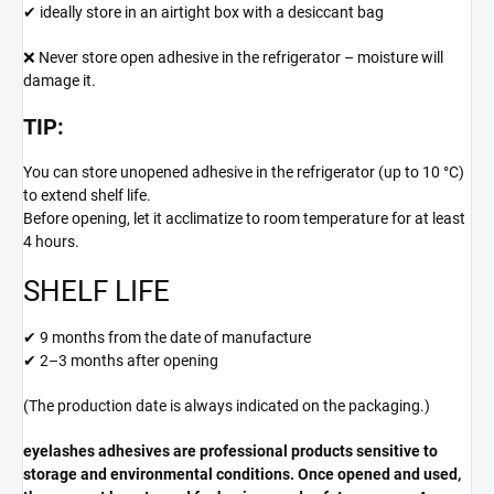
✔ ideally store in an airtight box with a desiccant bag
❌ Never store open adhesive in the refrigerator – moisture will
damage it.
TIP:
You can store unopened adhesive in the refrigerator (up to 10 °C)
to extend shelf life.
Before opening, let it acclimatize to room temperature for at least
4 hours.
SHELF LIFE
✔ 9 months from the date of manufacture
✔ 2–3 months after opening
(The production date is always indicated on the packaging.)
eyelashes adhesives are professional products sensitive to
storage and environmental conditions. Once opened and used,