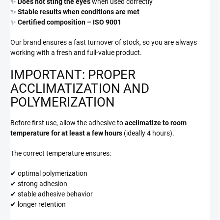
✨
Does not sting the eyes
when used correctly
✨
Stable results when conditions are met
✨
Certified composition – ISO 9001
Our brand ensures a fast turnover of stock, so you are always
working with a fresh and full-value product.
IMPORTANT: PROPER
ACCLIMATIZATION AND
POLYMERIZATION
Before first use, allow the adhesive to
acclimatize to room
temperature for at least a few hours
(ideally 4 hours).
The correct temperature ensures:
✔ optimal polymerization
✔ strong adhesion
✔ stable adhesive behavior
✔ longer retention