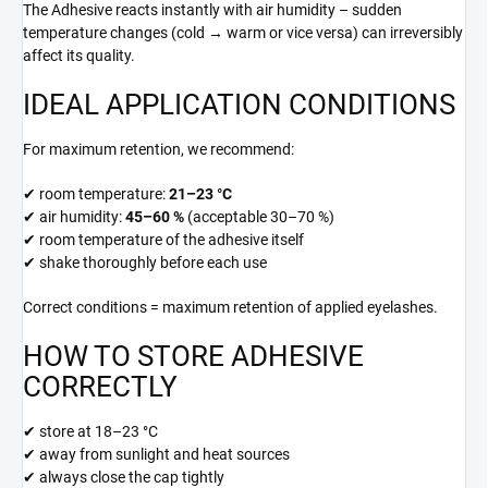
The Adhesive reacts instantly with air humidity – sudden
temperature changes (cold → warm or vice versa) can irreversibly
affect its quality.
IDEAL APPLICATION CONDITIONS
For maximum retention, we recommend:
✔ room temperature:
21–23 °C
✔ air humidity:
45–60 %
(acceptable 30–70 %)
✔ room temperature of the adhesive itself
✔ shake thoroughly before each use
Correct conditions = maximum retention of applied eyelashes.
HOW TO STORE ADHESIVE
CORRECTLY
✔ store at 18–23 °C
✔ away from sunlight and heat sources
✔ always close the cap tightly