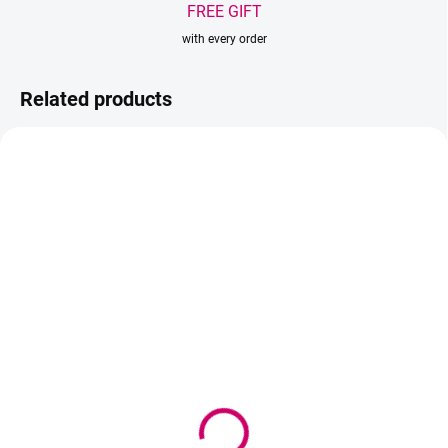
FREE GIFT
with every order
Related products
TIP
IN STOCK
IN STOCK
(>5 PCS)
(>5 PCS)
Wowbyme adhesive
Wowbyme Primer
Hyperbond 10 ml
Coconut 15 ml