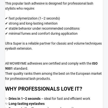
This popular lash adhesive is designed for professional lash
stylists who require:
✔ fast polymerization (1–2 seconds)
✔ strong and long-lasting retention
✔ stable behavior under recommended conditions
✔ minimal fumes and comfort during application
Ultra Super is a reliable partner for classic and volume techniques
eyelash extension.
All WOWBYME adhesives are certified and comply with the
ISO
9001
standard.
Their quality ranks them among the best on the European market
for professional lash products.
WHY PROFESSIONALS LOVE IT?
✨
Dries in 1–2 seconds
– ideal for fast and efficient work
✨
Long-lasting eyelashes