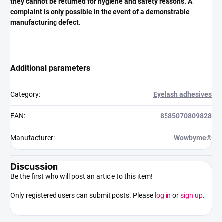
they cannot be returned for hygiene and safety reasons. A
complaint is only possible in the event of a demonstrable
manufacturing defect.
Additional parameters
Category
:
Eyelash adhesives
EAN
:
8585070809828
Manufacturer
:
Wowbyme®
Discussion
Be the first who will post an article to this item!
Only registered users can submit posts. Please
log in
or
sign up
.