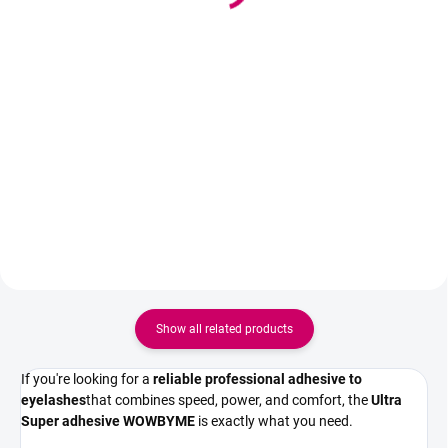
29,50 €
9,50 €
23,98 € excl. VAT
7,72 € excl. VAT
Add to cart
Add to cart
Professional eyelashes adhesive
Professional primer for eyelashes
with extremely fast drying of 0.5
that degreases lashes, improves
seconds and a duration of 5–7
glue adhesion, and significantly
weeks. Intense black color, strong
extends the wear of eyelash
bond, and minimal eye stinging.
extensions.
Show all related products
If you're looking for a
reliable professional adhesive to
eyelashes
that combines speed, power, and comfort, the
Ultra
Super adhesive WOWBYME
is exactly what you need.