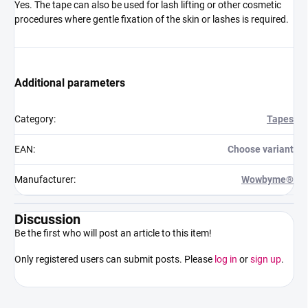
Yes. The tape can also be used for lash lifting or other cosmetic
procedures where gentle fixation of the skin or lashes is required.
Additional parameters
Category
:
Tapes
EAN
:
Choose variant
Manufacturer
:
Wowbyme®
Discussion
Be the first who will post an article to this item!
Only registered users can submit posts. Please
log in
or
sign up
.