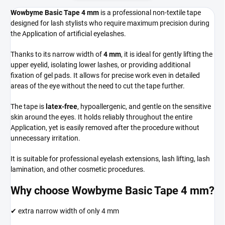
Wowbyme Basic Tape 4 mm
is a professional non-textile tape
designed for lash stylists who require maximum precision during
the Application of artificial eyelashes.
Thanks to its narrow width of
4 mm
, it is ideal for gently lifting the
upper eyelid, isolating lower lashes, or providing additional
fixation of gel pads. It allows for precise work even in detailed
areas of the eye without the need to cut the tape further.
The tape is
latex-free
, hypoallergenic, and gentle on the sensitive
skin around the eyes. It holds reliably throughout the entire
Application, yet is easily removed after the procedure without
unnecessary irritation.
It is suitable for professional eyelash extensions, lash lifting, lash
lamination, and other cosmetic procedures.
Why choose Wowbyme Basic Tape 4 mm?
✔ extra narrow width of only 4 mm