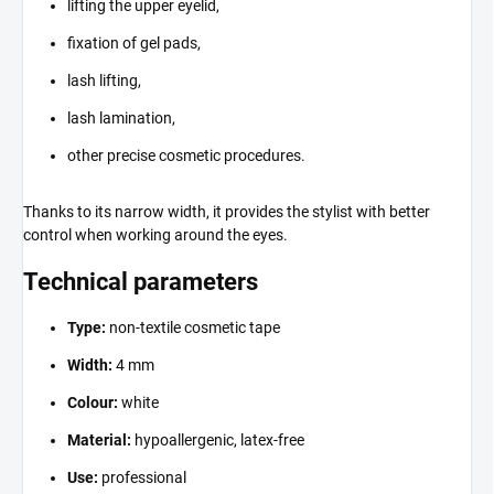
lifting the upper eyelid,
fixation of gel pads,
lash lifting,
lash lamination,
other precise cosmetic procedures.
Thanks to its narrow width, it provides the stylist with better
control when working around the eyes.
Technical parameters
Type:
non-textile cosmetic tape
Width:
4 mm
Colour:
white
Material:
hypoallergenic, latex-free
Use:
professional