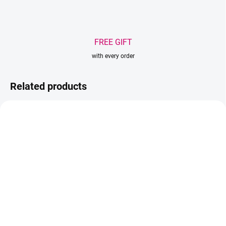
FREE GIFT
with every order
Related products
AKCIA
TIP
IN STOCK
IN STOCK