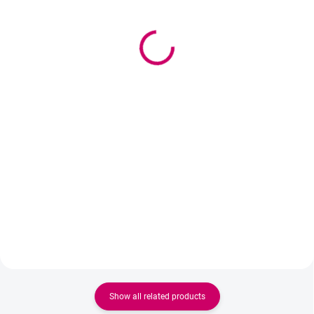
(>5 PCS)
(>5 PCS)
Wowbyme Paper Tape
Wowbyme matte
1.2cm
hypoallergenic tape
1,50 €
3,50 €
from
from 1,22 € excl. VAT
2,85 € excl. VAT
Detail
Add to cart
Gentle paper tape for eyelash
Professional tape for eyelash
extensions. Hypoallergenic,
extensions and lash lifting. It
breathable and skin-friendly –
holds excellently, is gentle on the
ideal for professional use.
skin, and thanks to its matte
surface, it is also ideal for manual
mapping with a marker.
Show all related products