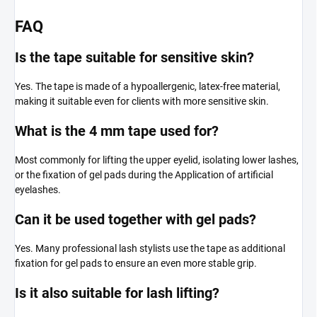
FAQ
Is the tape suitable for sensitive skin?
Yes. The tape is made of a hypoallergenic, latex-free material,
making it suitable even for clients with more sensitive skin.
What is the 4 mm tape used for?
Most commonly for lifting the upper eyelid, isolating lower lashes,
or the fixation of gel pads during the Application of artificial
eyelashes.
Can it be used together with gel pads?
Yes. Many professional lash stylists use the tape as additional
fixation for gel pads to ensure an even more stable grip.
Is it also suitable for lash lifting?