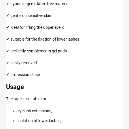
✔ hypoallergenic latex-free material
✔ gentle on sensitive skin
✔ ideal for lifting the upper eyelid
✔ suitable for the fixation of lower lashes
✔ perfectly complements gel pads
✔ easily removed
✔ professional use
Usage
The tape is suitable for:
eyelash extensions,
isolation of lower lashes,