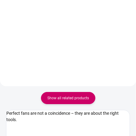
Add to cart
Detail
Luxury natural rose quartz
Ideal set for every lash artist
adhesive palette, designed for
working with handmade fans.
professional lash stylists. The
Black Panter 5ml Adhesive
naturally cool stone surface helps
ensures fast drying and strong
keep the adhesive drop fresh for
adhesion, while Superbonder
longer, slowing down the drying
fixes the adhesive, increases its
process...
retention and...
Show all related products
Perfect fans are not a coincidence – they are about the right
tools.