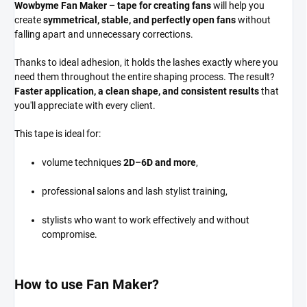
Wowbyme Fan Maker – tape for creating fans
will help you
create
symmetrical, stable, and perfectly open fans
without
falling apart and unnecessary corrections.
Thanks to ideal adhesion, it holds the lashes exactly where you
need them throughout the entire shaping process. The result?
Faster application, a clean shape, and consistent results
that
you'll appreciate with every client.
This tape is ideal for:
volume techniques
2D–6D and more
,
professional salons and lash stylist training,
stylists who want to work effectively and without
compromise.
How to use Fan Maker?