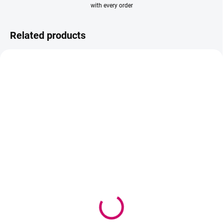
with every order
Related products
AKCIA
AKCIA
IN STOCK
SOLD OUT
(>5 PCS)
Wowbyme adhesive
Wowbyme Rose Quartz
Black Panter 5ml +
Pad Rose
Superbonder 15ml
5,70 €
38,90 €
4,63 € excl. VAT
31,63 € excl. VAT