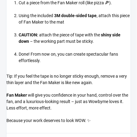
Cut a piece from the Fan Maker roll (like pizza 🍕).
Using the included
3M double-sided tape
, attach this piece
of Fan Maker to the mat
CAUTION:
attach the piece of tape with the
shiny side
down
– the working part must be sticky.
Done! From now on, you can create spectacular fans
effortlessly.
Tip: If you feel the tape is no longer sticky enough, remove a very
thin layer and the Fan Maker is like new again.
Fan Maker
will give you confidence in your hand, control over the
fan, and a luxurious-looking result – just as Wowbyme loves it.
Less effort, more effect.
Because your work deserves to look WOW. ✨