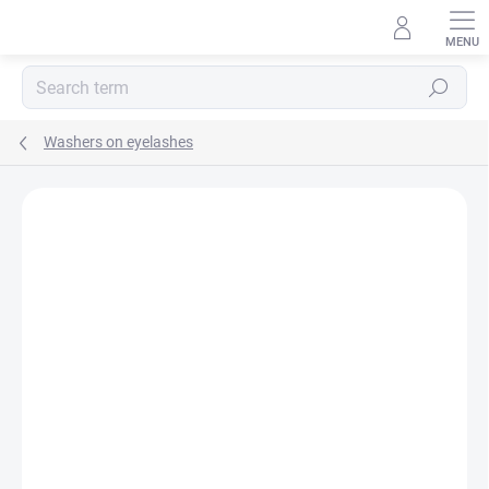
Skip
to
content
Search
Washers on eyelashes
Rating details
Not rated
AKCIA
TIP