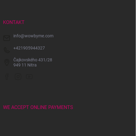
o
t
e
r
KONTAKT
info
@
wowbyme.com
+421905944327
Čajkovského 431/28
949 11 Nitra
WE ACCEPT ONLINE PAYMENTS