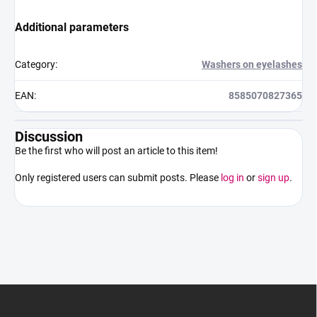
Additional parameters
Category
:
Washers on eyelashes
EAN
:
8585070827365
Discussion
Be the first who will post an article to this item!
Only registered users can submit posts. Please
log in
or
sign up
.
F
o