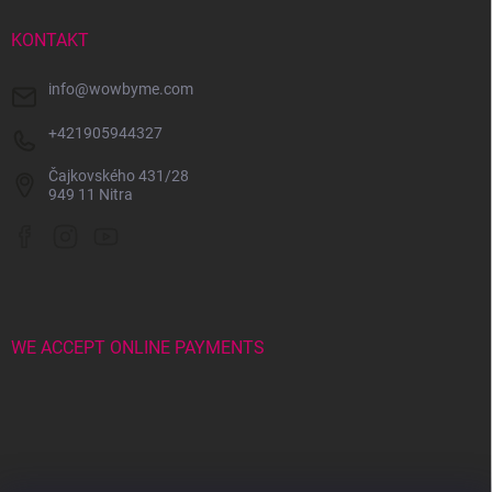
e
r
KONTAKT
info
@
wowbyme.com
+421905944327
Čajkovského 431/28
949 11 Nitra
WE ACCEPT ONLINE PAYMENTS