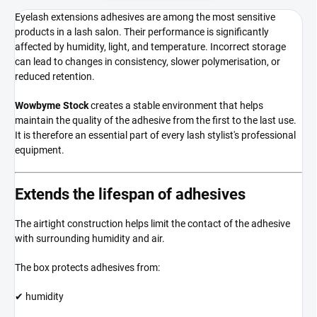
Eyelash extensions adhesives are among the most sensitive
products in a lash salon. Their performance is significantly
affected by humidity, light, and temperature. Incorrect storage
can lead to changes in consistency, slower polymerisation, or
reduced retention.
Wowbyme Stock
creates a stable environment that helps
maintain the quality of the adhesive from the first to the last use.
It is therefore an essential part of every lash stylist's professional
equipment.
Extends the lifespan of adhesives
The airtight construction helps limit the contact of the adhesive
with surrounding humidity and air.
The box protects adhesives from:
✔ humidity