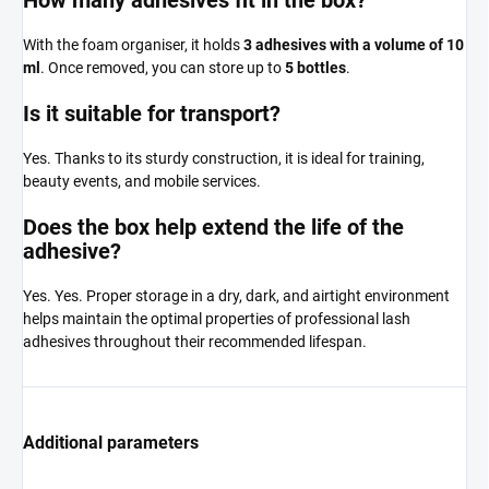
With the foam organiser, it holds
3 adhesives with a volume of 10
ml
. Once removed, you can store up to
5 bottles
.
Is it suitable for transport?
Yes. Thanks to its sturdy construction, it is ideal for training,
beauty events, and mobile services.
Does the box help extend the life of the
adhesive?
Yes. Yes. Proper storage in a dry, dark, and airtight environment
helps maintain the optimal properties of professional lash
adhesives throughout their recommended lifespan.
Additional parameters