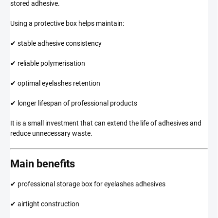
stored adhesive.
Using a protective box helps maintain:
✔ stable adhesive consistency
✔ reliable polymerisation
✔ optimal eyelashes retention
✔ longer lifespan of professional products
It is a small investment that can extend the life of adhesives and
reduce unnecessary waste.
Main benefits
✔ professional storage box for eyelashes adhesives
✔ airtight construction