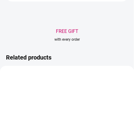
FREE GIFT
with every order
Related products
TIP
IN STOCK