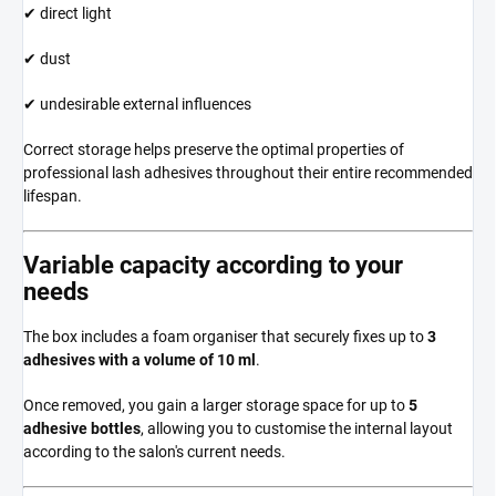
✔ direct light
✔ dust
✔ undesirable external influences
Correct storage helps preserve the optimal properties of
professional lash adhesives throughout their entire recommended
lifespan.
Variable capacity according to your
needs
The box includes a foam organiser that securely fixes up to
3
adhesives with a volume of 10 ml
.
Once removed, you gain a larger storage space for up to
5
adhesive bottles
, allowing you to customise the internal layout
according to the salon's current needs.