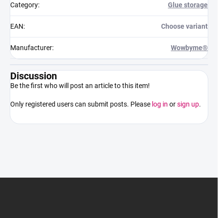
Category
:
Glue storage
EAN
:
Choose variant
Manufacturer
:
Wowbyme®
Discussion
Be the first who will post an article to this item!
Only registered users can submit posts. Please
log in
or
sign up
.
F
o
o
t