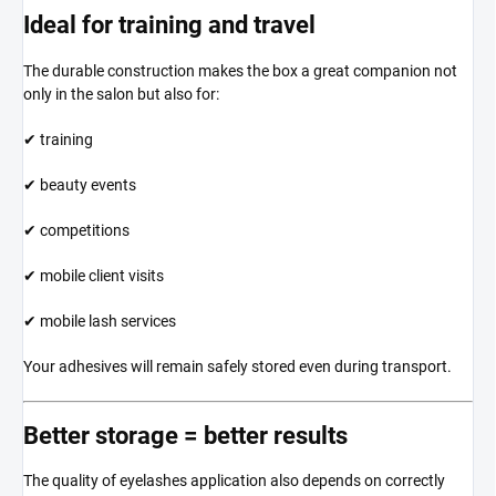
Ideal for training and travel
The durable construction makes the box a great companion not
only in the salon but also for:
✔ training
✔ beauty events
✔ competitions
✔ mobile client visits
✔ mobile lash services
Your adhesives will remain safely stored even during transport.
Better storage = better results
The quality of eyelashes application also depends on correctly