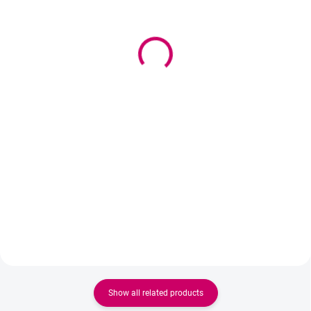
(>5 PCS)
IN STOCK
(>5 PCS)
Mattress protector 70cm
Wowbyme Laminating
- legs
Balm Sweetie 20g
22 €
15,90 €
17,89 € excl. VAT
12,93 € excl. VAT
Add to cart
Add to cart
PVC protective film Width - 70cm
Lamination balm with a "glue-free
glue" effect ensures perfect
fixation of eyelashes and
eyebrows without sticky residue.
It nourishes, does not dry out, and
allows for maximum control
during work....
Show all related products