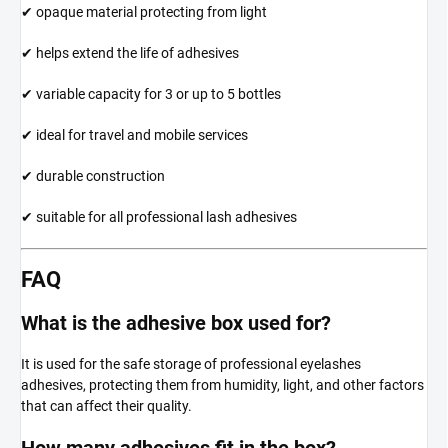
✔ opaque material protecting from light
✔ helps extend the life of adhesives
✔ variable capacity for 3 or up to 5 bottles
✔ ideal for travel and mobile services
✔ durable construction
✔ suitable for all professional lash adhesives
FAQ
What is the adhesive box used for?
It is used for the safe storage of professional eyelashes
adhesives, protecting them from humidity, light, and other factors
that can affect their quality.
How many adhesives fit in the box?