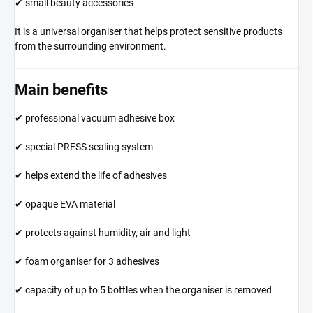
✔ small beauty accessories
It is a universal organiser that helps protect sensitive products
from the surrounding environment.
Main benefits
✔ professional vacuum adhesive box
✔ special PRESS sealing system
✔ helps extend the life of adhesives
✔ opaque EVA material
✔ protects against humidity, air and light
✔ foam organiser for 3 adhesives
✔ capacity of up to 5 bottles when the organiser is removed