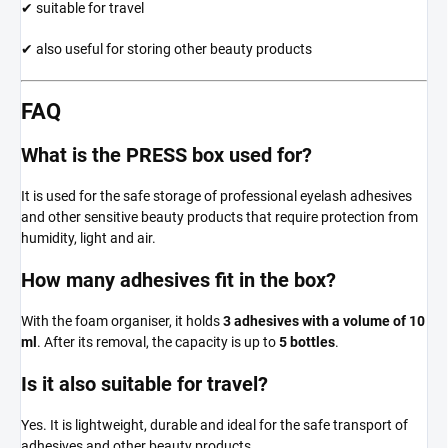
✔ suitable for travel
✔ also useful for storing other beauty products
FAQ
What is the PRESS box used for?
It is used for the safe storage of professional eyelash adhesives
and other sensitive beauty products that require protection from
humidity, light and air.
How many adhesives fit in the box?
With the foam organiser, it holds
3 adhesives with a volume of 10
ml
. After its removal, the capacity is up to
5 bottles
.
Is it also suitable for travel?
Yes. It is lightweight, durable and ideal for the safe transport of
adhesives and other beauty products.