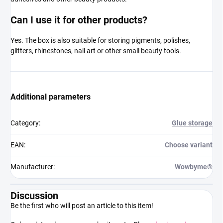
Can I use it for other products?
Yes. The box is also suitable for storing pigments, polishes,
glitters, rhinestones, nail art or other small beauty tools.
Additional parameters
Category
:
Glue storage
EAN
:
Choose variant
Manufacturer
:
Wowbyme®
Discussion
Be the first who will post an article to this item!