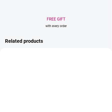
FREE GIFT
with every order
Related products
BESTSELLER
AKCIA
SOLD OUT
IN STOCK
Wowbyme adhesive
(>5 PCS)