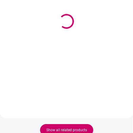
Black Panter 5ml +
Wowbyme film for
Superbonder 15ml
eyebrows lamination,
38,90 €
PMU and Microblading
with cutter 200 m
31,63 € excl. VAT
3,80 €
Detail
3,09 € excl. VAT
Ideal set for every lash artist
Add to cart
working with handmade fans.
Black Panter 5ml Adhesive
Wowbyme professional film with
ensures fast drying and strong
an integrated cutter is designed
adhesion, while Superbonder
for brow stylists, lash stylists and
fixes the adhesive, increases its
PMU artists. The practical box
retention and...
allows for easy unwinding of the
film and precise cutting of the...
Show all related products