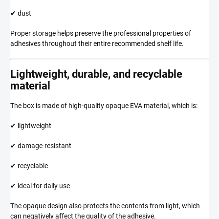
✔ dust
Proper storage helps preserve the professional properties of
adhesives throughout their entire recommended shelf life.
Lightweight, durable, and recyclable
material
The box is made of high-quality opaque EVA material, which is:
✔ lightweight
✔ damage-resistant
✔ recyclable
✔ ideal for daily use
The opaque design also protects the contents from light, which
can negatively affect the quality of the adhesive.