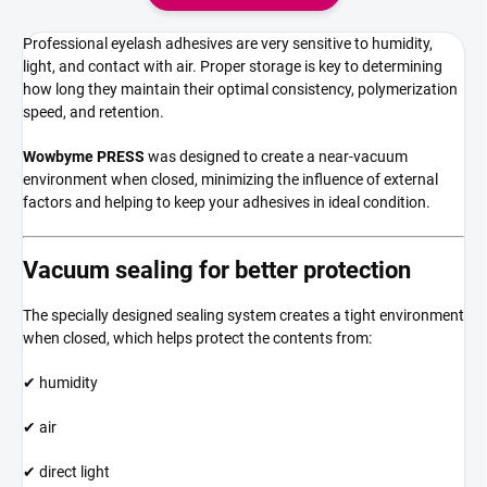
Professional eyelash adhesives are very sensitive to humidity,
light, and contact with air. Proper storage is key to determining
how long they maintain their optimal consistency, polymerization
speed, and retention.
Wowbyme PRESS
was designed to create a near-vacuum
environment when closed, minimizing the influence of external
factors and helping to keep your adhesives in ideal condition.
Vacuum sealing for better protection
The specially designed sealing system creates a tight environment
when closed, which helps protect the contents from:
✔ humidity
✔ air
✔ direct light