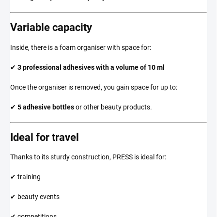
Variable capacity
Inside, there is a foam organiser with space for:
✔
3 professional adhesives with a volume of 10 ml
Once the organiser is removed, you gain space for up to:
✔
5 adhesive bottles
or other beauty products.
Ideal for travel
Thanks to its sturdy construction, PRESS is ideal for:
✔ training
✔ beauty events
✔ competitions