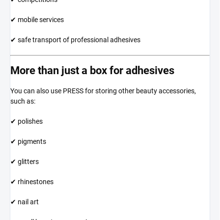
✔ mobile services
✔ safe transport of professional adhesives
More than just a box for adhesives
You can also use PRESS for storing other beauty accessories,
such as:
✔ polishes
✔ pigments
✔ glitters
✔ rhinestones
✔ nail art