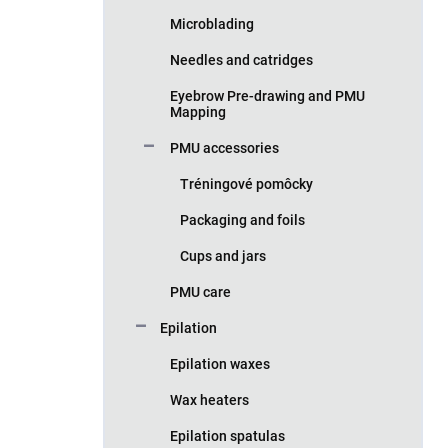
Microblading
Needles and catridges
Eyebrow Pre-drawing and PMU
Mapping
PMU accessories
Tréningové pomôcky
Packaging and foils
Cups and jars
PMU care
Epilation
Epilation waxes
Wax heaters
Epilation spatulas