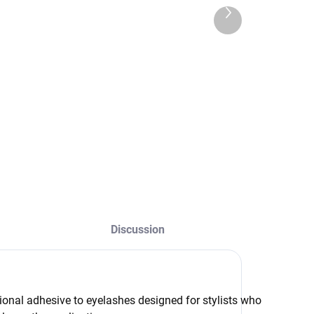
,90 €
1,85 €
Next
,05 € excl. VAT
product
1,50 € excl. VAT
Add to cart
Detail
Ultra thin, soft and
roLifting&Lamination
hypoallergenic tape
lean 5ml is a
for professional
rofessional
eyelash extensions.
reparation
It is ideal for
esigned for gentle
separating
emoval of material
eyelashes, holding
esidue after lash
the upper eyelid,
ifting and effective
and working in the
Discussion
egreasing before
inner and outer
he procedure. Why
corners of the eye.
hoose...
ional adhesive to eyelashes designed for stylists who