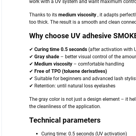
work with a UV system and want maximum control 
Thanks to its
medium viscosity
, it adapts perfectl
too thick. The result is a smooth and clean conn
Why choose UV adhesive SMOK
✔
Curing time 0.5 seconds
(after activation with
✔
Gray shade
– better visual control of the amo
✔
Medium viscosity
– comfortable handling
✔
Free of TPO (toluene derivatives)
✔ Suitable for beginners and advanced lash stylis
✔ Retention: until natural loss eyelashes
The gray color is not just a design element – it he
the cleanliness of the application.
Technical parameters
Curing time: 0.5 seconds (UV activation)