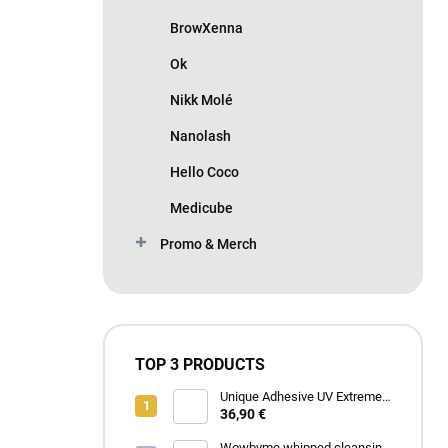
BrowXenna
Ok
Nikk Molé
Nanolash
Hello Coco
Medicube
Promo & Merch
TOP 3 PRODUCTS
Unique Adhesive UV Extreme
4 ml
36,90 €
Wowbyme whipped cleansing