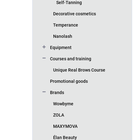
Self-Tanning
Decorative cosmetics
Temperance
Nanolash
Equipment
Courses and training
Unique Real Brows Course
Promotional goods
Brands
Wowbyme
ZOLA
MAXYMOVA
Élan Beauty