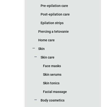
Pre-epilation care
Post-epilation care
Epilation strips
Piercing a tetovanie
Home care
Skin
Skin care
Face masks
Skin serums
Skin tonics
Facial massage
Body cosmetics