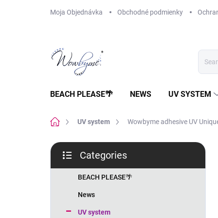
Skip
Moja Objednávka
Obchodné podmienky
Ochra
to
content
BEACH PLEASE🌴
NEWS
UV SYSTEM
Home
UV system
Wowbyme adhesive UV Uniqu
S
Categories
i
Skip
d
categories
e
BEACH PLEASE🌴
b
News
a
r
UV system