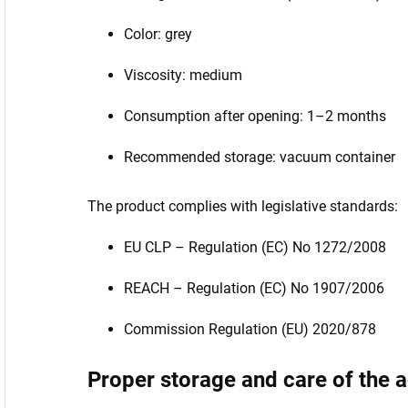
Color: grey
Viscosity: medium
Consumption after opening: 1–2 months
Recommended storage: vacuum container
The product complies with legislative standards:
EU CLP – Regulation (EC) No 1272/2008
REACH – Regulation (EC) No 1907/2006
Commission Regulation (EU) 2020/878
Proper storage and care of the 