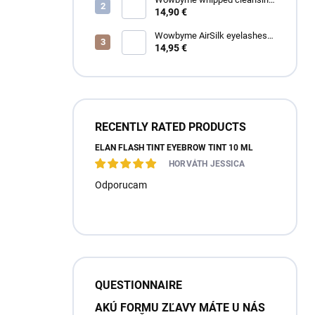
foam for eyelashes and
14,90 €
eyebrows
Wowbyme AirSilk eyelashes
SPIRE mix
14,95 €
RECENTLY RATED PRODUCTS
ÉLAN FLASH TINT EYEBROW TINT 10 ML
HORVÁTH JESSICA
Odporucam
QUESTIONNAIRE
AKÚ FORMU ZĽAVY MÁTE U NÁS