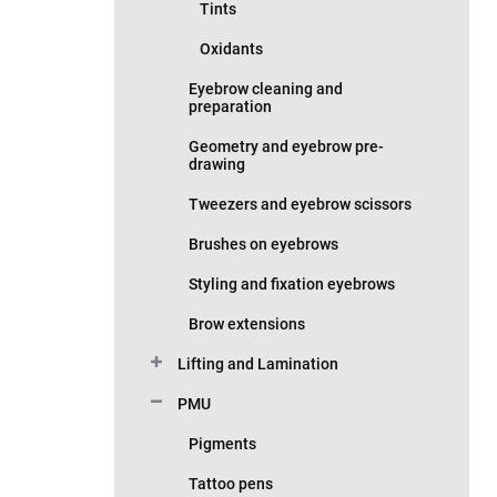
Tints
Oxidants
Eyebrow cleaning and
preparation
Geometry and eyebrow pre-
drawing
Tweezers and eyebrow scissors
Brushes on eyebrows
Styling and fixation eyebrows
Brow extensions
Lifting and Lamination
PMU
Pigments
Tattoo pens