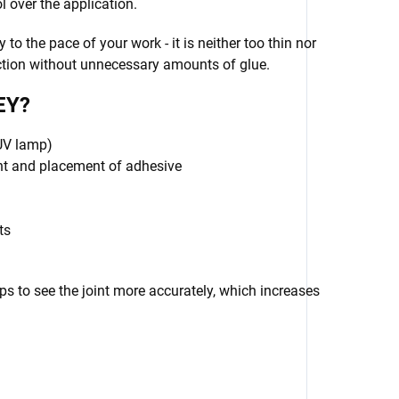
over the application.
y to the pace of your work - it is neither too thin nor
ection without unnecessary amounts of glue.
EY?
 UV lamp)
unt and placement of adhesive
ts
lps to see the joint more accurately, which increases