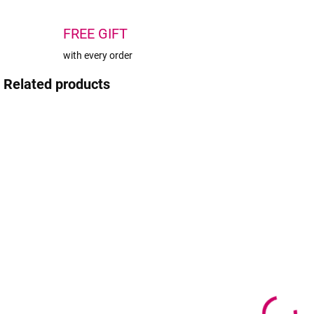
FREE GIFT
with every order
Related products
TIP
TIP
IN STOCK
IN STOCK
(1 PCS)
(>5 PCS)
Black
Wowbyme
cosmetic case
P
Black Panter
M
-
adhesive 10ml