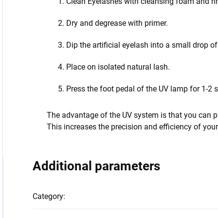
Clean Eyelashes with cleansing foam and rin
Dry and degrease with primer.
Dip the artificial eyelash into a small drop o
Place on isolated natural lash.
Press the foot pedal of the UV lamp for 1-2 
The advantage of the UV system is that you can pre
This increases the precision and efficiency of you
Additional parameters
Category
: