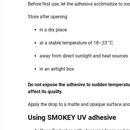
Before first use, let the adhesive acclimatize to r
Store after opening:
in a dry place
at a stable temperature of 18–23 °C
away from direct sunlight and heat sources
in an airtight box
Do not expose the adhesive to sudden temperature
affect its quality.
Apply the drop to a matte and opaque surface and p
Using SMOKEY UV adhesive