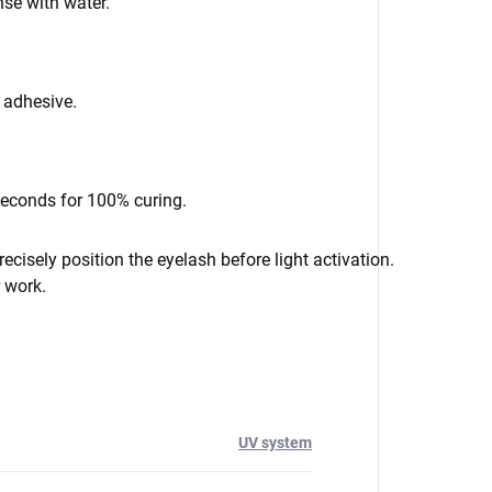
se with water.
f adhesive.
seconds for 100% curing.
cisely position the eyelash before light activation.
r work.
UV system