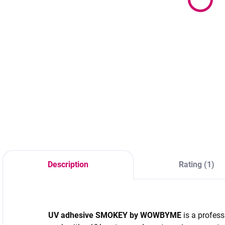
72 €
9
31,90 €
58,54 € excl. VAT
8
25,93 € excl. VAT
Add to cart
Add to cart
Color - black Size -
4
Ultra-fast drying
31x21x26cm
P
professional
C
adhesive to
p
eyelashes with 4–6
p
week retention and
d
intense black color.
r
Ideal for advanced
r
lash stylists and
l
volume techniques.
Description
Rating (1)
d
t
c
UV adhesive SMOKEY by
WOWBYME
is a profess