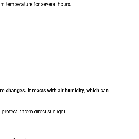
oom temperature for several hours.
 changes. It reacts with air humidity, which can
rotect it from direct sunlight.