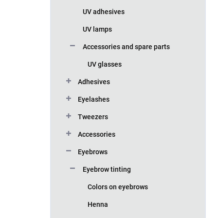
UV adhesives
UV lamps
Accessories and spare parts
UV glasses
Adhesives
Eyelashes
Tweezers
Accessories
Eyebrows
Eyebrow tinting
Colors on eyebrows
Henna