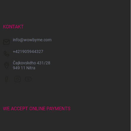
o
o
t
e
r
KONTAKT
info
@
wowbyme.com
+421905944327
Čajkovského 431/28
949 11 Nitra
WE ACCEPT ONLINE PAYMENTS