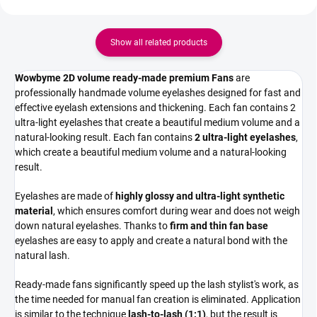
Show all related products
Wowbyme 2D volume ready-made premium Fans
are
professionally handmade volume eyelashes designed for fast and
effective eyelash extensions and thickening. Each fan contains 2
ultra-light eyelashes that create a beautiful medium volume and a
natural-looking result. Each fan contains
2 ultra-light eyelashes
,
which create a beautiful medium volume and a natural-looking
result.
Eyelashes are made of
highly glossy and ultra-light synthetic
material
, which ensures comfort during wear and does not weigh
down natural eyelashes. Thanks to
firm and thin fan base
eyelashes are easy to apply and create a natural bond with the
natural lash.
Ready-made fans significantly speed up the lash stylist's work, as
the time needed for manual fan creation is eliminated. Application
is similar to the technique
lash-to-lash (1:1)
, but the result is