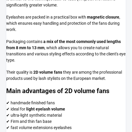
significantly greater volume.
Eyelashes are packed in a practical box with
magnetic closure
,
which ensures easy handling and protection of the fans during
work.
Packaging contains
a mix of the most commonly used lengths
from 8 mm to 13 mm
, which allows you to create natural
transitions and various styling effects according to the client's eye
type.
Their quality is
2D volume fans
they are among the professional
products used by lash stylists on the European market.
Main advantages of 2D volume fans
✔ handmade finished fans
✔ ideal for
light eyelash volume
✔ ultra-light synthetic material
✔ Firm and thin fan base
✔ fast volume extensions eyelashes