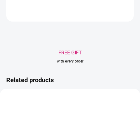
ASK
WATCH
Save
FREE GIFT
with every order
Related products
-30% S KÓDOM
COLOR30