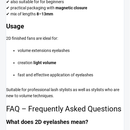
✔ also suitable for for beginners
✔ practical packaging with
magnetic closure
✔ mix of lengths
8–13mm
Usage
2D finished fans are ideal for:
volume extensions eyelashes
creation
light volume
fast and effective application of eyelashes
Suitable for professional lash stylists as well as stylists who are
new to volume techniques.
FAQ – Frequently Asked Questions
What does 2D eyelashes mean?