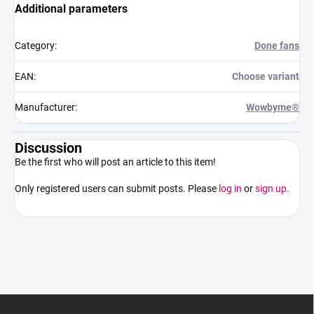
Additional parameters
Category
:
Done fans
EAN
:
Choose variant
Manufacturer
:
Wowbyme®
Discussion
Be the first who will post an article to this item!
Only registered users can submit posts. Please
log in
or
sign up
.
F