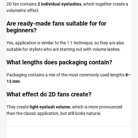
2D fan contains
2 individual eyelashes
, which together create a
volumetric effect.
Are ready-made fans suitable for for
beginners?
Yes, application is similar to the 1:1 technique, so they are also
suitable for stylists who are starting out with volume lashes.
What lengths does packaging contain?
Packaging contains a mix of the most commonly used lengths
8–
13 mm
.
What effect do 2D fans create?
They create
light eyelash volume
, which is more pronounced
than the classic application, but still looks natural.