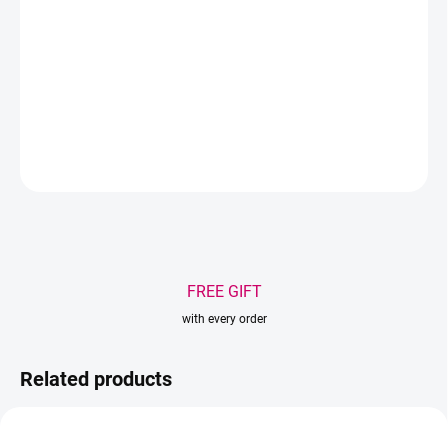
Type - Volume
Tip - nano
DETAILED INFORMATION
ASK
WATCH
Save
FREE GIFT
with every order
Related products
AKCIA