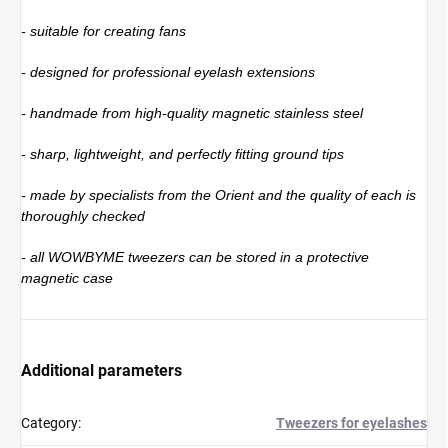
- suitable for creating fans
- designed for professional eyelash extensions
- handmade from high-quality magnetic stainless steel
- sharp, lightweight, and perfectly fitting ground tips
- made by specialists from the Orient and the quality of each is
thoroughly checked
- all WOWBYME tweezers can be stored in a protective
magnetic case
Additional parameters
Category
:
Tweezers for eyelashes