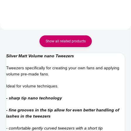
Their sharp blades and
ergonomic shape allow for the
precise cutting of...
Show all related products
Silver Matt Volume nano Tweezers
Tweezers specifically for creating your own fans and applying
volume pre-made fans.
Ideal for volume techniques.
- sharp tip nano technology
- fine grooves in the tip allow for even better handling of
lashes in the tweezers
- comfortable gently curved tweezers with a short tip