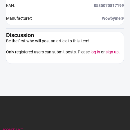
EAN
:
8585070817199
Manufacturer
:
Wowbyme®
Discussion
Be the first who will post an article to this item!
Only registered users can submit posts. Please
log in
or
sign up
.
F
o
o
t
e