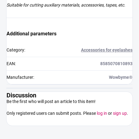
Suitable for cutting auxiliary materials, accessories, tapes, etc.
Additional parameters
Category
:
Accessories for eyelashes
EAN
:
8585070810893
Manufacturer
:
Wowbyme®
Discussion
Be the first who will post an article to this item!
Only registered users can submit posts. Please
log in
or
sign up
.