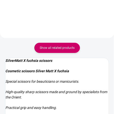
steel, designed for lash, brow,
– red Type - 0/11 pointed tip
PMU, beauty, and nail salons.
Their sharp blades and
ergonomic shape allow for the
precise cutting of...
Show all related products
SilverMatt X fuchsia scissors
Cosmetic scissors Silver Matt X fuchsia
Special scissors for beauticians or manicurists.
High-quality sharp scissors made and ground by specialists from
the Orient.
Practical grip and easy handling.