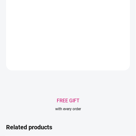
Size – 11cm
Material – stainless steel
Color – silver, fuchsia
DETAILED INFORMATION
ASK
WATCH
Save
FREE GIFT
with every order
Related products