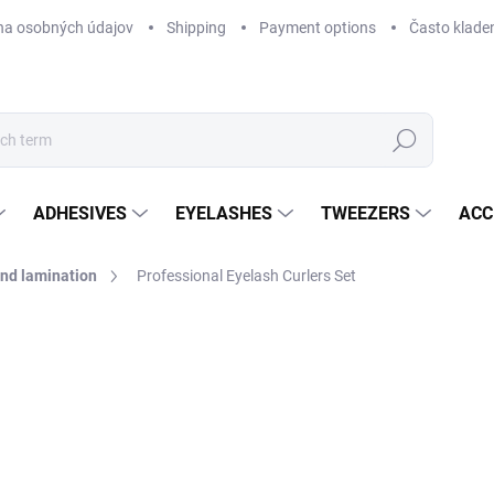
na osobných údajov
Shipping
Payment options
Často klade
Search
ADHESIVES
EYELASHES
TWEEZERS
ACC
 and lamination
Professional Eyelash Curlers Set
Not rated
Rating details
fr
fro
Mea
CH
price