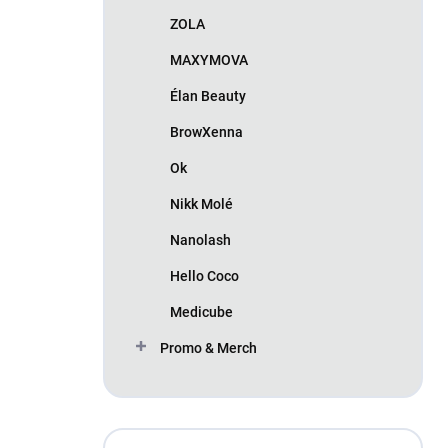
ZOLA
MAXYMOVA
Élan Beauty
BrowXenna
Ok
Nikk Molé
Nanolash
Hello Coco
Medicube
Promo & Merch