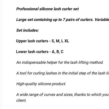
application.
Professional silicone lash curler set
Large set containing up to 7 pairs of curlers. Variable
Set includes:
Upper lash curlers - S, M, L XL
Lower lash curlers - A, B, C
An indispensable helper for the lash lifting method.
A tool for curling lashes in the initial step of the lash l
High-quality silicone product.
A wide range of curves and sizes, thanks to which you 
client.