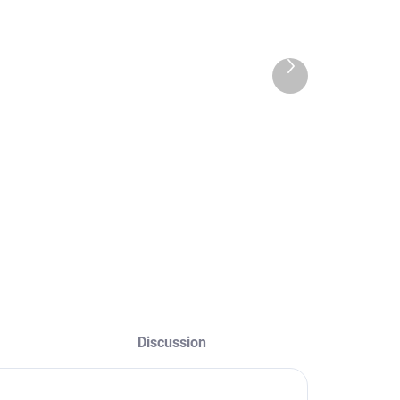
,20 €
0,28 € excl. VAT
,60 € excl. VAT
Detail
Next
product
Detail
aterial - terry
loth Color - white,
lack, pink Size -
ne size
Discussion