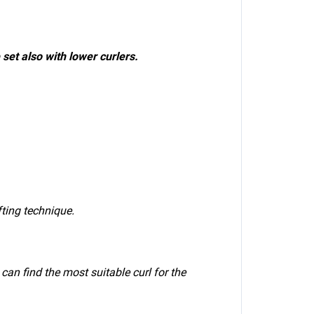
 set also with lower curlers.
ifting technique.
can find the most suitable curl for the