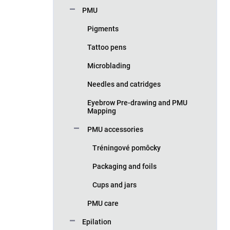
PMU
Pigments
Tattoo pens
Microblading
Needles and catridges
Eyebrow Pre-drawing and PMU
Mapping
PMU accessories
Tréningové pomôcky
Packaging and foils
Cups and jars
PMU care
Epilation