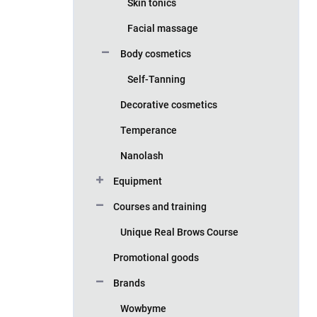
Skin tonics
Facial massage
Body cosmetics
Self-Tanning
Decorative cosmetics
Temperance
Nanolash
Equipment
Courses and training
Unique Real Brows Course
Promotional goods
Brands
Wowbyme