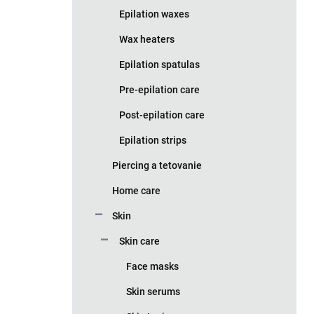
Epilation waxes
Wax heaters
Epilation spatulas
Pre-epilation care
Post-epilation care
Epilation strips
Piercing a tetovanie
Home care
Skin
Skin care
Face masks
Skin serums