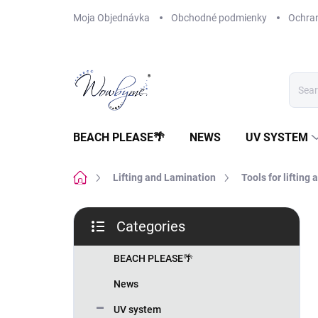
Skip
Moja Objednávka
Obchodné podmienky
Ochra
to
content
BEACH PLEASE🌴
NEWS
UV SYSTEM
Home
Lifting and Lamination
Tools for lifting
S
Categories
i
Skip
d
categories
e
BEACH PLEASE🌴
b
News
a
r
UV system