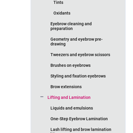
Tints
Oxidants
Eyebrow cleaning and
preparation
Geometry and eyebrow pre-
drawing
Tweezers and eyebrow scissors
Brushes on eyebrows
Styling and fixation eyebrows
Brow extensions
Lifting and Lamination
Liquids and emulsions
One-Step Eyebrow Lamination
Lash lifting and brow lamination