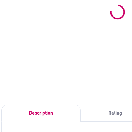
11,70 €
Adhesive Ring
3
9,51 € excl. VAT
1,60 €
2
from
from 1,30 € excl.
Detail
VAT
The home care kit
M
Detail
includes a gentle
c
cleansing foam
b
Plastic ring for
designed for the
O
adhesive with a
daily cleaning of
double
eyelash extensions,
compartment in the
lash lifts, and
shape of a heart. A
laminated
practical
eyebrows. It helps
disposable tool for
extend the lifespan
lash stylists – you
of professional...
always have the
Description
Rating
adhesive at hand
during eyelash