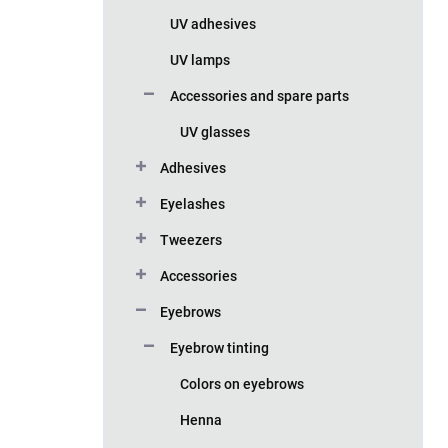
UV adhesives
UV lamps
Accessories and spare parts
UV glasses
Adhesives
Eyelashes
Tweezers
Accessories
Eyebrows
Eyebrow tinting
Colors on eyebrows
Henna