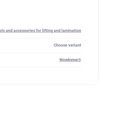
ols and accessories for lifting and lamination
Choose variant
Wowbyme®