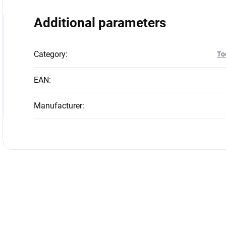
Additional parameters
Category
:
To
EAN
:
Manufacturer
: