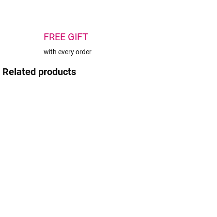
FREE GIFT
with every order
Related products
AKCIA
TIP
BEACH PLEASE
IN STOCK
SOLD OUT
(>5 PCS)
Wowbyme
Wowbyme
home care set
Heart-Shaped
for eyelashes
Dual-Chamber