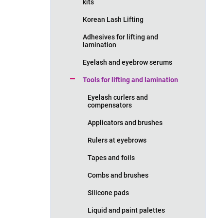
kits
Korean Lash Lifting
Adhesives for lifting and
lamination
Eyelash and eyebrow serums
Tools for lifting and lamination
Eyelash curlers and
compensators
Applicators and brushes
Rulers at eyebrows
Tapes and foils
Combs and brushes
Silicone pads
Liquid and paint palettes