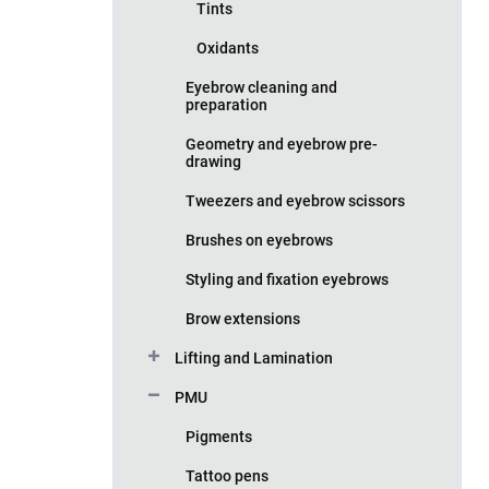
Tints
Oxidants
Eyebrow cleaning and
preparation
Geometry and eyebrow pre-
drawing
Tweezers and eyebrow scissors
Brushes on eyebrows
Styling and fixation eyebrows
Brow extensions
Lifting and Lamination
PMU
Pigments
Tattoo pens