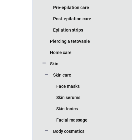
Pre-epilation care
Post-epilation care
Epilation strips
Piercing a tetovanie
Home care
Skin
Skin care
Face masks
Skin serums
Skin tonics
Facial massage
Body cosmetics