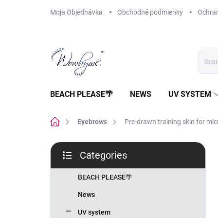
Skip
Moja Objednávka
Obchodné podmienky
Ochra
to
content
BEACH PLEASE🌴
NEWS
UV SYSTEM
Home
Eyebrows
Pre-drawn training skin for mi
S
Categories
i
Skip
d
categories
e
BEACH PLEASE🌴
b
News
a
r
UV system