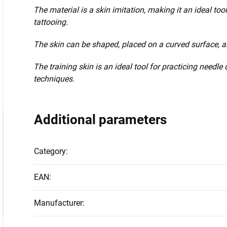
The material is a skin imitation, making it an ideal to
tattooing.
The skin can be shaped, placed on a curved surface, an
The training skin is an ideal tool for practicing needl
techniques.
Additional parameters
Category
:
EAN
:
Manufacturer
: