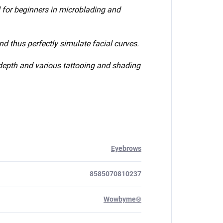
ol for beginners in microblading and
d thus perfectly simulate facial curves.
e depth and various tattooing and shading
Eyebrows
8585070810237
Wowbyme®