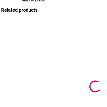
with every order
Related products
IN STOCK
IN STOCK
(>5 PCS)
(>5 PCS)
Gift voucher
G
Gift voucher
CZ
f
0,95 €
from
1 €
from
from 0,77 € excl.
f
from 0,81 € excl.
VAT
VAT
f
V
Detail
Detail