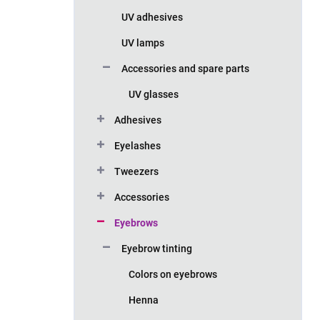
UV adhesives
UV lamps
Accessories and spare parts
UV glasses
Adhesives
Eyelashes
Tweezers
Accessories
Eyebrows
Eyebrow tinting
Colors on eyebrows
Henna