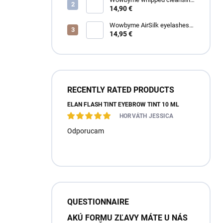
foam for eyelashes and
14,90 €
eyebrows
Wowbyme AirSilk eyelashes
SPIRE mix
14,95 €
RECENTLY RATED PRODUCTS
ÉLAN FLASH TINT EYEBROW TINT 10 ML
HORVÁTH JESSICA
Odporucam
QUESTIONNAIRE
AKÚ FORMU ZĽAVY MÁTE U NÁS