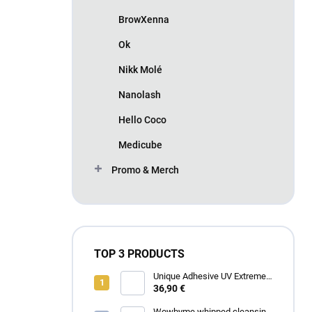
BrowXenna
Ok
Nikk Molé
Nanolash
Hello Coco
Medicube
Promo & Merch
TOP 3 PRODUCTS
Unique Adhesive UV Extreme
4 ml
36,90 €
Wowbyme whipped cleansing