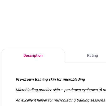
Material – silver
Material – silver
paper 300g/m2
paper 300g/m2
V
Size – 1/3 A4 Color
Size – 1/3 A4 Color
s
– silver (pearly)
– silver (pearly)
Quantity – 1pc,
Quantity – 1pc,
5pcs Language -
5pcs Language -
Slovak
Czech
Description
Rating
Pre-drawn training skin for microblading
Microblading practice skin – pre-drawn eyebrows (6 pa
An excellent helper for microblading training sessions