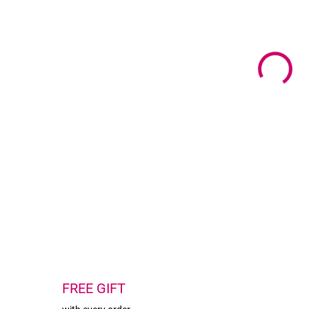
Mate
Colo
Size
Pack
DETA
FREE GIFT