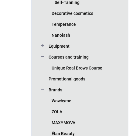
Self-Tanning
Decorative cosmetics
Temperance
Nanolash
Equipment
Courses and training
Unique Real Brows Course
Promotional goods
Brands
Wowbyme
ZOLA
MAXYMOVA
Élan Beauty