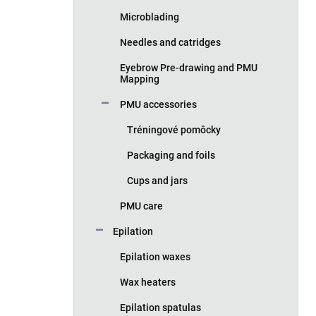
Microblading
Needles and catridges
Eyebrow Pre-drawing and PMU
Mapping
PMU accessories
Tréningové pomôcky
Packaging and foils
Cups and jars
PMU care
Epilation
Epilation waxes
Wax heaters
Epilation spatulas