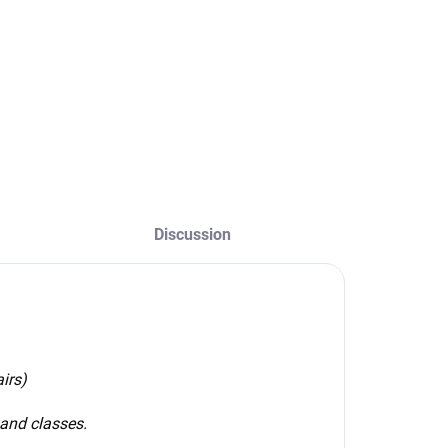
Detail
Size - 18x10cm
oucher value -
Type - peel-off,
elect option
plastic sticker with
a surface finish
Color -
white/transparent
Discussion
irs)
 and classes.