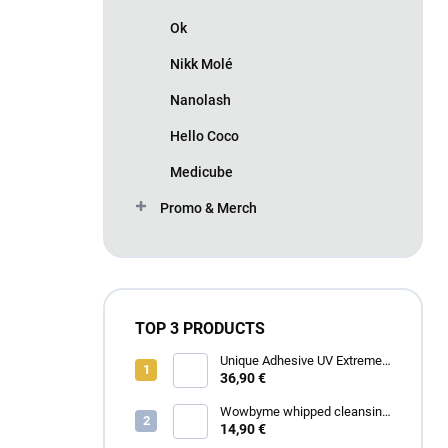
Ok
Nikk Molé
Nanolash
Hello Coco
Medicube
Promo & Merch
TOP 3 PRODUCTS
Unique Adhesive UV Extreme
4 ml
36,90 €
Wowbyme whipped cleansing
foam for eyelashes and
14,90 €
eyebrows