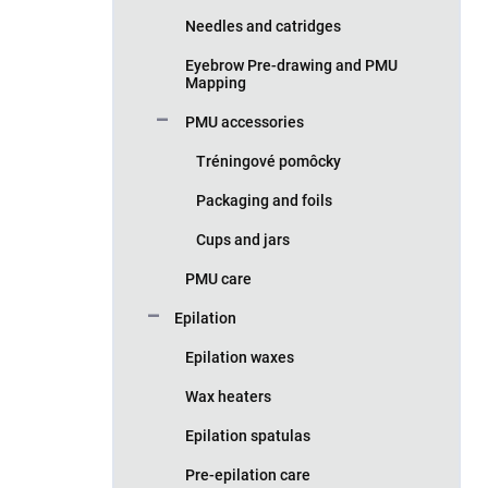
Needles and catridges
Eyebrow Pre-drawing and PMU
Mapping
PMU accessories
Tréningové pomôcky
Packaging and foils
Cups and jars
PMU care
Epilation
Epilation waxes
Wax heaters
Epilation spatulas
Pre-epilation care