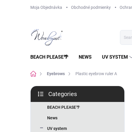
Skip
Moja Objednávka
Obchodné podmienky
Ochra
to
content
BEACH PLEASE🌴
NEWS
UV SYSTEM
Home
Eyebrows
Plastic eyebrow ruler A
S
Categories
i
Skip
d
categories
e
BEACH PLEASE🌴
b
News
a
r
UV system