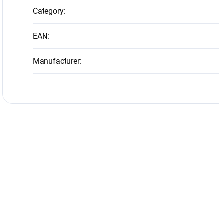
Category
:
EAN
:
Manufacturer
: