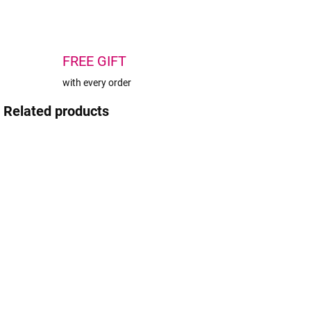
FREE GIFT
with every order
Related products
AKC
IN STOCK
IN STOCK
(4 PCS)
(3 PCS)
Plastic
BrowXenna®
A
Eyebrow Ruler
Eyebrow Ruler
f