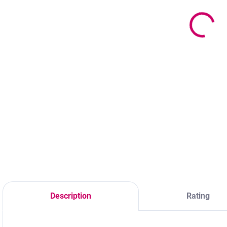
B
19,60 €
f
2,20 €
15,93 € excl. VAT
f
V
1,79 € excl. VAT
Add to cart
Add to cart
Material – Plastic
S
Color –
Material – plastic
f
Transparent
Size – approx.
a
20cm Packaging –
e
Packaging Type –
t
B
m
Description
Rating