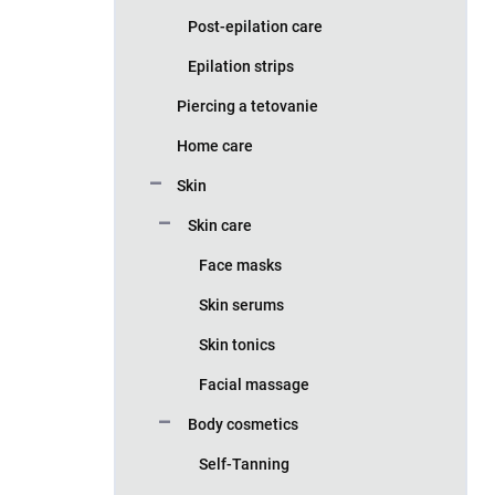
Post-epilation care
Epilation strips
Piercing a tetovanie
Home care
Skin
Skin care
Face masks
Skin serums
Skin tonics
Facial massage
Body cosmetics
Self-Tanning