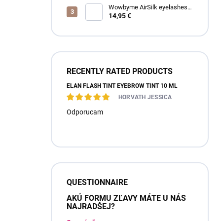
Wowbyme AirSilk eyelashes
SPIRE mix
14,95 €
RECENTLY RATED PRODUCTS
ÉLAN FLASH TINT EYEBROW TINT 10 ML
HORVÁTH JESSICA
Odporucam
QUESTIONNAIRE
AKÚ FORMU ZĽAVY MÁTE U NÁS
NAJRADŠEJ?