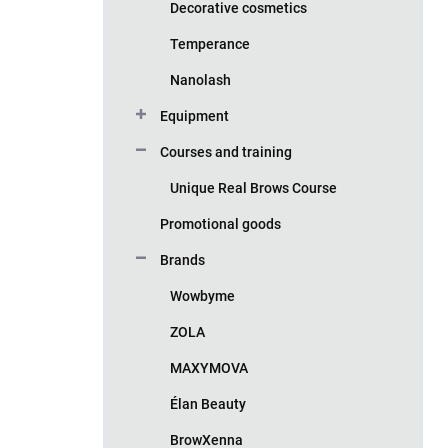
Decorative cosmetics
Temperance
Nanolash
Equipment
Courses and training
Unique Real Brows Course
Promotional goods
Brands
Wowbyme
ZOLA
MAXYMOVA
Élan Beauty
BrowXenna