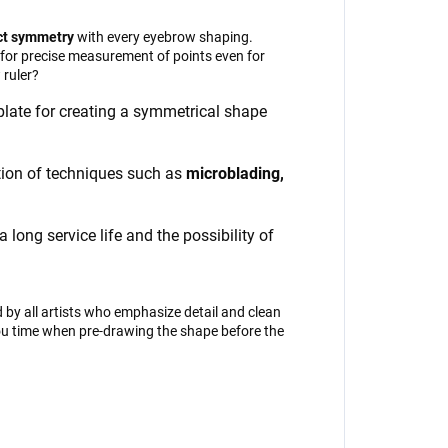
ct symmetry
with every eyebrow shaping.
s for precise measurement of points even for
ruler?
mplate for creating a symmetrical shape
ation of techniques such as
microblading,
long service life and the possibility of
by all artists who emphasize detail and clean
you time when pre-drawing the shape before the