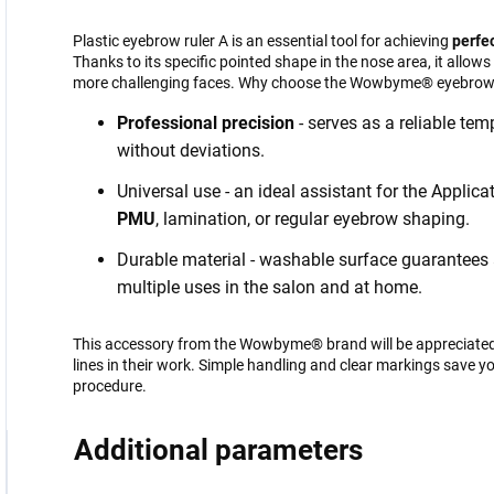
Plastic eyebrow ruler A is an essential tool for achieving
perfe
Thanks to its specific pointed shape in the nose area, it allow
more challenging faces. Why choose the Wowbyme® eyebrow 
Professional precision
- serves as a reliable te
without deviations.
Universal use - an ideal assistant for the Applic
PMU
, lamination, or regular eyebrow shaping.
Durable material - washable surface guarantees a 
multiple uses in the salon and at home.
This accessory from the Wowbyme® brand will be appreciated 
lines in their work. Simple handling and clear markings save 
procedure.
Additional parameters