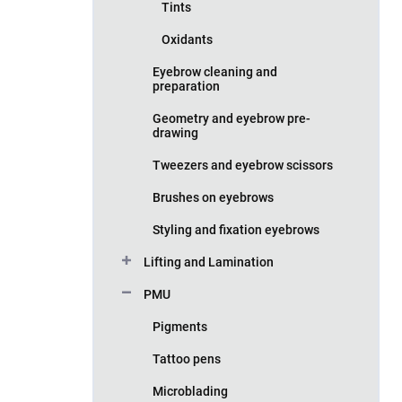
Tints
Oxidants
Eyebrow cleaning and
preparation
Geometry and eyebrow pre-
drawing
Tweezers and eyebrow scissors
Brushes on eyebrows
Styling and fixation eyebrows
Lifting and Lamination
PMU
Pigments
Tattoo pens
Microblading