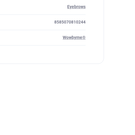
Eyebrows
8585070810244
Wowbyme®