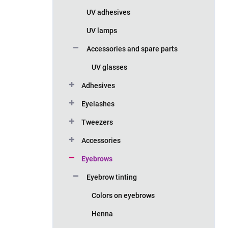
UV adhesives
UV lamps
Accessories and spare parts
UV glasses
Adhesives
Eyelashes
Tweezers
Accessories
Eyebrows
Eyebrow tinting
Colors on eyebrows
Henna