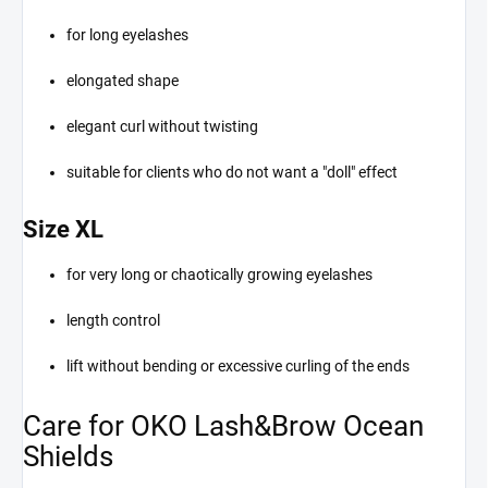
for long eyelashes
elongated shape
elegant curl without twisting
suitable for clients who do not want a "doll" effect
Size XL
for very long or chaotically growing eyelashes
length control
lift without bending or excessive curling of the ends
Care for OKO Lash&Brow Ocean
Shields