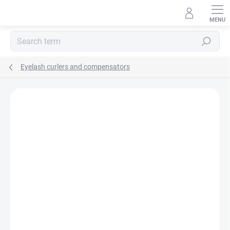
Skip
to
content
Search
Eyelash curlers and compensators
Rating details
Not rated