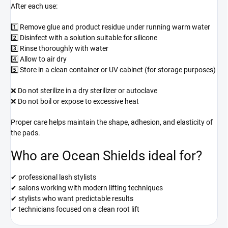
After each use:
1️⃣ Remove glue and product residue under running warm water
2️⃣ Disinfect with a solution suitable for silicone
3️⃣ Rinse thoroughly with water
4️⃣ Allow to air dry
5️⃣ Store in a clean container or UV cabinet (for storage purposes)
❌ Do not sterilize in a dry sterilizer or autoclave
❌ Do not boil or expose to excessive heat
Proper care helps maintain the shape, adhesion, and elasticity of
the pads.
Who are Ocean Shields ideal for?
✔ professional lash stylists
✔ salons working with modern lifting techniques
✔ stylists who want predictable results
✔ technicians focused on a clean root lift