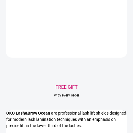
Professional silicone pads designed for modern lash lifting with a
clean lift from the root. Ultra-soft silicone, stable fixation, and
controlled lift in the lower third of the eyelashes.
DETAILED INFORMATION
ASK
WATCH
Save
FREE GIFT
with every order
OKO Lash&Brow Ocean
are professional lash lift shields designed
for modern lash lamination techniques with an emphasis on
precise lift in the lower third of the lashes.