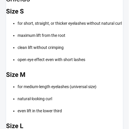
Size S
for short, straight, or thicker eyelashes without natural curl
maximum lift from the root
clean lift without crimping
open eye effect even with short lashes
Size M
for medium-length eyelashes (universal size)
natural-looking curl
even lift in the lower third
Size L