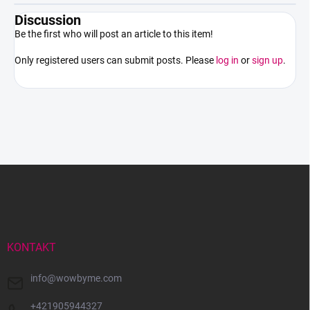
Discussion
Be the first who will post an article to this item!
Only registered users can submit posts. Please
log in
or
sign up
.
F
o
o
t
e
r
KONTAKT
info
@
wowbyme.com
+421905944327