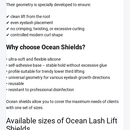
Their geometry is specially developed to ensure:
✔ clean lift from the root
✔ even eyelash placement
✔ no crimping, twisting, or excessive curling
✔ controlled modern curl shape
Why choose Ocean Shields?
• ultra-soft and flexible silicone
• self-adhesive base – stable hold without excessive glue
• profile suitable for trendy lower third lifting
• universal geometry for various eyelash growth directions
• reusable
• resistant to professional disinfection
Ocean shields allow you to cover the maximum needs of clients
with one set of sizes.
Available sizes of Ocean Lash Lift
Shields