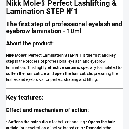
Nikk Mole® Perfect Lashlifting &
Lamination STEP №1
The first step of professional eyelash and
eyebrow lamination - 10ml
About the product:
Nikk Mole® Perfect Lamination STEP №1
is
the first and key
step
in the process of professional eyelash and eyebrow
lamination. This
highly effective serum
is specially formulated to
soften the hair cuticle
and
open the hair cuticle
, preparing the
lashes and eyebrows for perfect shaping and lifting.
Key features:
Effect and mechanism of action:
•
Softens the hair cuticle
for better handling •
Opens the hair
cuticle
for penetration of active ingredients •
Remodels the