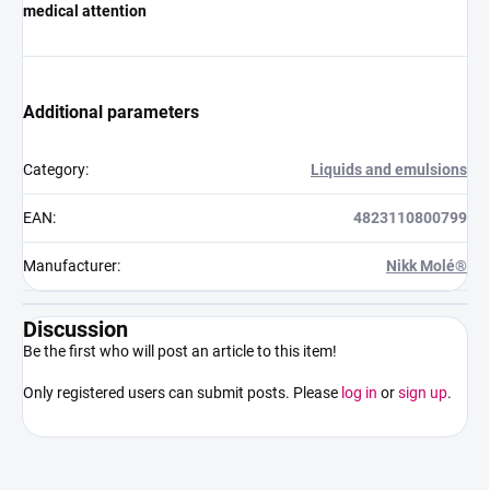
medical attention
Additional parameters
Category
:
Liquids and emulsions
EAN
:
4823110800799
Manufacturer
:
Nikk Molé®
Discussion
Be the first who will post an article to this item!
Only registered users can submit posts. Please
log in
or
sign up
.