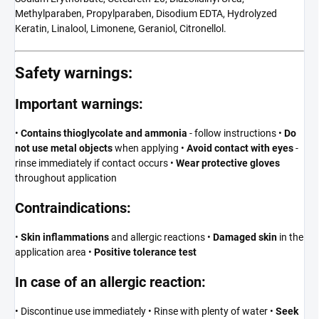
Methylparaben, Propylparaben, Disodium EDTA, Hydrolyzed
Keratin, Linalool, Limonene, Geraniol, Citronellol.
Safety warnings:
Important warnings:
•
Contains thioglycolate and ammonia
- follow instructions •
Do
not use metal objects
when applying •
Avoid contact with eyes
-
rinse immediately if contact occurs •
Wear protective gloves
throughout application
Contraindications:
•
Skin inflammations
and allergic reactions •
Damaged skin
in the
application area •
Positive tolerance test
In case of an allergic reaction:
• Discontinue use immediately • Rinse with plenty of water •
Seek