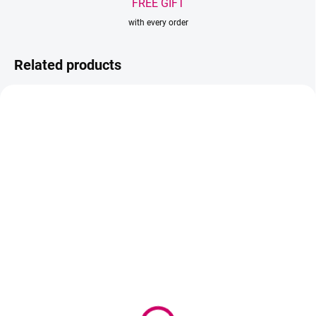
FREE GIFT
with every order
Related products
IN STOCK
(>5 PCS)
IN STOCK
(3 PCS)
Wowbyme Lash & Brow
Wowbyme lash lift
Cleanser 50ml
shields Colorz
13,95 €