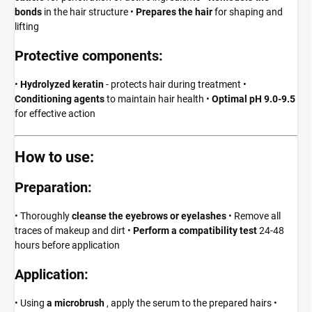
bonds
in the hair structure •
Prepares the hair
for shaping and
lifting
Protective components:
•
Hydrolyzed keratin
- protects hair during treatment •
Conditioning agents
to maintain hair health •
Optimal pH 9.0-9.5
for effective action
How to use:
Preparation:
• Thoroughly
cleanse the eyebrows or eyelashes
• Remove all
traces of makeup and dirt •
Perform a compatibility test
24-48
hours before application
Application:
• Using
a microbrush
, apply the serum to the prepared hairs •