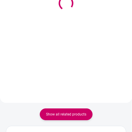
9,10 €
11,34 € excl. VAT
7,40 € excl. VAT
Add to cart
Add to cart
Professional gentle alcohol-free
cleanser for eyelashes and
Self-adhesive silicone rollers
eyebrows that removes oil,
Colorz for classic or Korean lash
makeup, and impurities,
lifting. They hold without glue, do
preparing the hairs for
not slip, and ensure precise and
professional treatment.
fast styling.
Show all related products