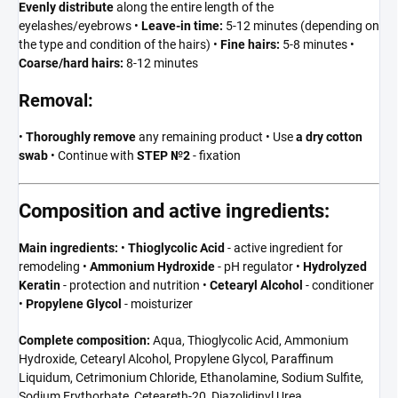
Evenly distribute
along the entire length of the
eyelashes/eyebrows •
Leave-in time:
5-12 minutes (depending on
the type and condition of the hairs) •
Fine hairs:
5-8 minutes •
Coarse/hard hairs:
8-12 minutes
Removal:
•
Thoroughly remove
any remaining product • Use
a dry cotton
swab
• Continue with
STEP №2
- fixation
Composition and active ingredients:
Main ingredients:
•
Thioglycolic Acid
- active ingredient for
remodeling •
Ammonium Hydroxide
- pH regulator •
Hydrolyzed
Keratin
- protection and nutrition •
Cetearyl Alcohol
- conditioner
•
Propylene Glycol
- moisturizer
Complete composition:
Aqua, Thioglycolic Acid, Ammonium
Hydroxide, Cetearyl Alcohol, Propylene Glycol, Paraffinum
Liquidum, Cetrimonium Chloride, Ethanolamine, Sodium Sulfite,
Sodium Erythorbate, Ceteareth-20, Diazolidinyl Urea,