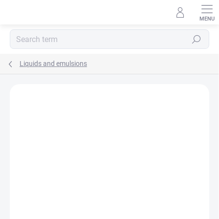
Skip
to
content
Search
Liquids and emulsions
Rating details
Not rated