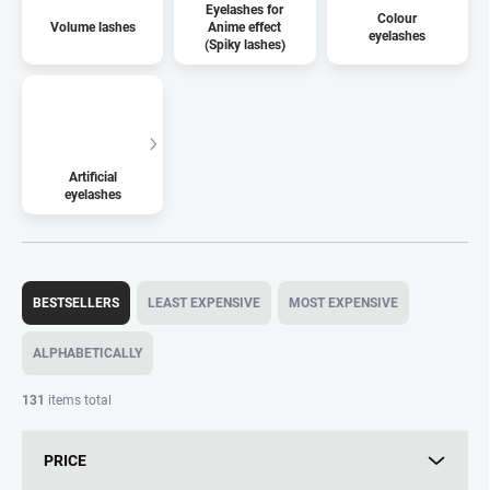
Eyelashes for
Colour
Volume lashes
Anime effect
eyelashes
(Spiky lashes)
Artificial
eyelashes
P
r
BESTSELLERS
LEAST EXPENSIVE
MOST EXPENSIVE
o
d
ALPHABETICALLY
u
c
131
items total
t
s
PRICE
o