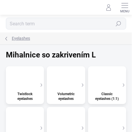
Skip
to
content
Search
Eyelashes
Mihalnice so zakrivením L
Twistlock
Volumetric
Classic
eyelashes
eyelashes
eyelashes (1:1)