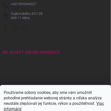
+421905944327
Čajkovského 431/28
949 11 Nitra
WE ACCEPT ONLINE PAYMENTS
Wowbyme.sk
Používame súbory cookies, aby sme vám umožnili
pohodlné prehliadanie webovej stránky a vďaka analýze
neustále zlepšovali jej funkcie, výkon a použiteľnosť.
Viac
Maxymova
Maxymova
informácií