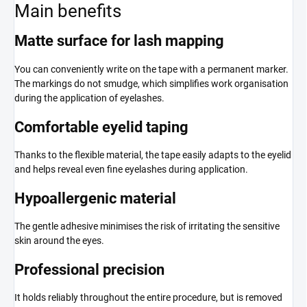
Main benefits
Matte surface for lash mapping
You can conveniently write on the tape with a permanent marker.
The markings do not smudge, which simplifies work organisation
during the application of eyelashes.
Comfortable eyelid taping
Thanks to the flexible material, the tape easily adapts to the eyelid
and helps reveal even fine eyelashes during application.
Hypoallergenic material
The gentle adhesive minimises the risk of irritating the sensitive
skin around the eyes.
Professional precision
It holds reliably throughout the entire procedure, but is removed