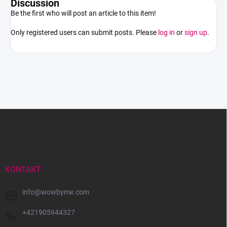
Discussion
Be the first who will post an article to this item!
Only registered users can submit posts. Please
log in
or
sign up
.
F
o
o
t
e
r
KONTAKT
info
@
wowbyme.com
+421905944327