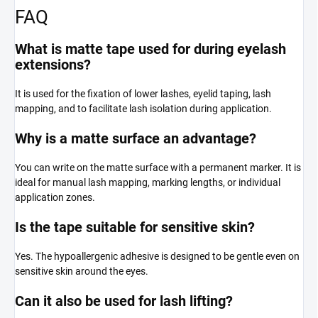
FAQ
What is matte tape used for during eyelash
extensions?
It is used for the fixation of lower lashes, eyelid taping, lash
mapping, and to facilitate lash isolation during application.
Why is a matte surface an advantage?
You can write on the matte surface with a permanent marker. It is
ideal for manual lash mapping, marking lengths, or individual
application zones.
Is the tape suitable for sensitive skin?
Yes. The hypoallergenic adhesive is designed to be gentle even on
sensitive skin around the eyes.
Can it also be used for lash lifting?