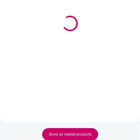
(>5 PCS)
Wowbyme inspection
Wowbyme Japanese
mirror Hjarta
paper tape on eyelashes
7,90 €
3,30 €
6,42 € excl. VAT
2,68 € excl. VAT
Detail
Add to cart
The professional Hjarta stainless
Professional Japanese tape for
steel check mirror is an essential
precise work in lash and brow
tool for every lash stylist. Thanks
applications. Ultra-thin, flexible,
to its curved shape and heart-
and skin-friendly.
shaped mirror, it allows you to
easily check the application...
Show all related products