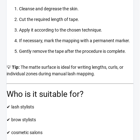
Cleanse and degrease the skin.
Cut the required length of tape.
Apply it according to the chosen technique.
If necessary, mark the mapping with a permanent marker.
Gently remove the tape after the procedure is complete.
💡
Tip:
The matte surface is ideal for writing lengths, curls, or
individual zones during manual lash mapping.
Who is it suitable for?
✔ lash stylists
✔ brow stylists
✔ cosmetic salons