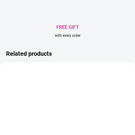
FREE GIFT
with every order
Related products
BESTSELLER
IN STOCK
(2 PCS)
IN STOCK