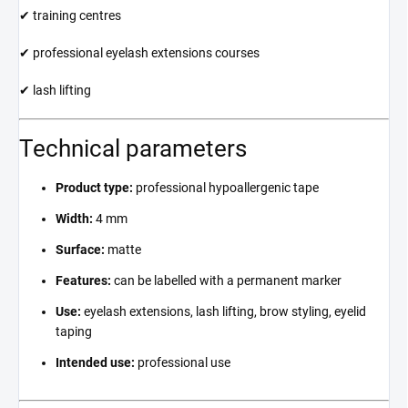
✔ training centres
✔ professional eyelash extensions courses
✔ lash lifting
Technical parameters
Product type:
professional hypoallergenic tape
Width:
4 mm
Surface:
matte
Features:
can be labelled with a permanent marker
Use:
eyelash extensions, lash lifting, brow styling, eyelid
taping
Intended use:
professional use