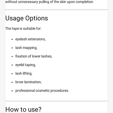
without unnecessary pulling of the skin upon completion.
Usage Options
The tape is suitable for:
eyelash extensions,
lash mapping,
fixation of lower lashes,
eyelid taping,
lash lifting,
brow lamination,
professional cosmetic procedures.
How to use?