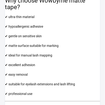
Why choose Wowbyme matte
tape?
✔ ultra-thin material
✔ hypoallergenic adhesive
✔ gentle on sensitive skin
✔ matte surface suitable for marking
✔ ideal for manual lash mapping
✔ excellent adhesion
✔ easy removal
✔ suitable for eyelash extensions and lash lifting
✔ professional use