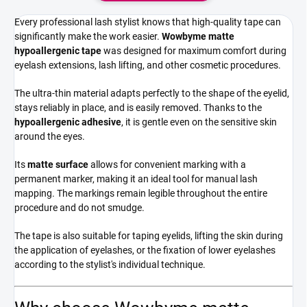
Every professional lash stylist knows that high-quality tape can
significantly make the work easier.
Wowbyme matte
hypoallergenic tape
was designed for maximum comfort during
eyelash extensions, lash lifting, and other cosmetic procedures.
The ultra-thin material adapts perfectly to the shape of the eyelid,
stays reliably in place, and is easily removed. Thanks to the
hypoallergenic adhesive
, it is gentle even on the sensitive skin
around the eyes.
Its
matte surface
allows for convenient marking with a
permanent marker, making it an ideal tool for manual lash
mapping. The markings remain legible throughout the entire
procedure and do not smudge.
The tape is also suitable for taping eyelids, lifting the skin during
the application of eyelashes, or the fixation of lower eyelashes
according to the stylist's individual technique.