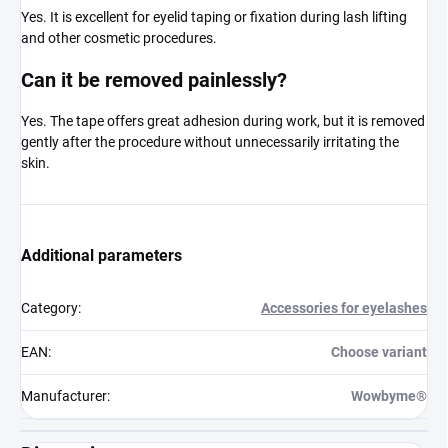
Yes. It is excellent for eyelid taping or fixation during lash lifting
and other cosmetic procedures.
Can it be removed painlessly?
Yes. The tape offers great adhesion during work, but it is removed
gently after the procedure without unnecessarily irritating the
skin.
Additional parameters
Category
:
Accessories for eyelashes
EAN
:
Choose variant
Manufacturer
:
Wowbyme®