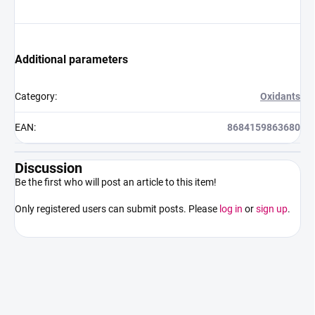
Additional parameters
Category
:
Oxidants
EAN
:
8684159863680
Discussion
Be the first who will post an article to this item!
Only registered users can submit posts. Please
log in
or
sign up
.