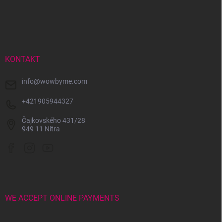
F
o
o
t
e
r
KONTAKT
info
@
wowbyme.com
+421905944327
Čajkovského 431/28
949 11 Nitra
WE ACCEPT ONLINE PAYMENTS