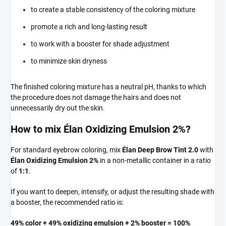
to create a stable consistency of the coloring mixture
promote a rich and long-lasting result
to work with a booster for shade adjustment
to minimize skin dryness
The finished coloring mixture has a neutral pH, thanks to which
the procedure does not damage the hairs and does not
unnecessarily dry out the skin.
How to mix Élan Oxidizing Emulsion 2%?
For standard eyebrow coloring, mix
Élan Deep Brow Tint 2.0
with
Élan Oxidizing Emulsion 2%
in a non-metallic container in a ratio
of
1:1
.
If you want to deepen, intensify, or adjust the resulting shade with
a booster, the recommended ratio is:
49% color + 49% oxidizing emulsion + 2% booster = 100%