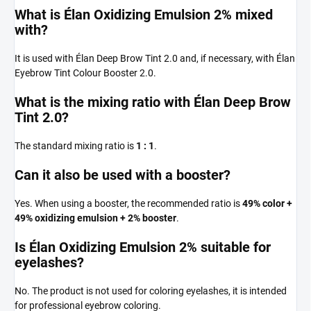
What is Élan Oxidizing Emulsion 2% mixed
with?
It is used with Élan Deep Brow Tint 2.0 and, if necessary, with Élan
Eyebrow Tint Colour Booster 2.0.
What is the mixing ratio with Élan Deep Brow
Tint 2.0?
The standard mixing ratio is
1 : 1
.
Can it also be used with a booster?
Yes. When using a booster, the recommended ratio is
49% color +
49% oxidizing emulsion + 2% booster
.
Is Élan Oxidizing Emulsion 2% suitable for
eyelashes?
No. The product is not used for coloring eyelashes, it is intended
for professional eyebrow coloring.