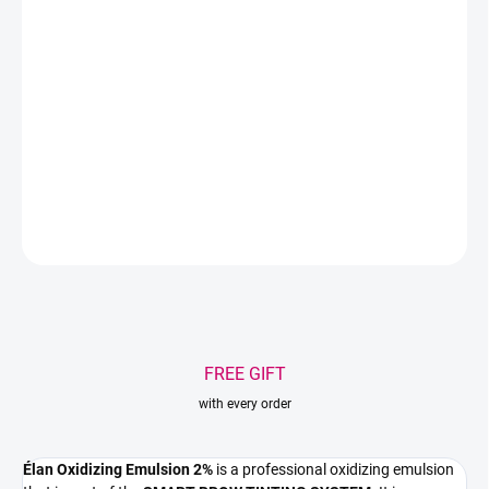
Professional oxidizing emulsion designed for mixing with
Élan
Deep Brow Tint 2.0
and
Élan Eyebrow Tint Colour Booster 2.0
.
Helps create a stable coloring mixture, an even result, and a rich
eyebrow shade without unnecessarily drying the skin.
DETAILED INFORMATION
ASK
WATCH
Save
FREE GIFT
with every order
Élan Oxidizing Emulsion 2%
is a professional oxidizing emulsion