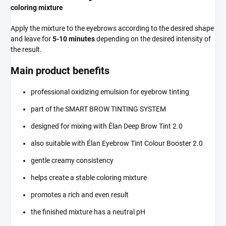
coloring mixture
Apply the mixture to the eyebrows according to the desired shape
and leave for
5-10 minutes
depending on the desired intensity of
the result.
Main product benefits
professional oxidizing emulsion for eyebrow tinting
part of the SMART BROW TINTING SYSTEM
designed for mixing with Élan Deep Brow Tint 2.0
also suitable with Élan Eyebrow Tint Colour Booster 2.0
gentle creamy consistency
helps create a stable coloring mixture
promotes a rich and even result
the finished mixture has a neutral pH