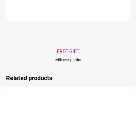
ASK
WATCH
Save
FREE GIFT
with every order
Related products