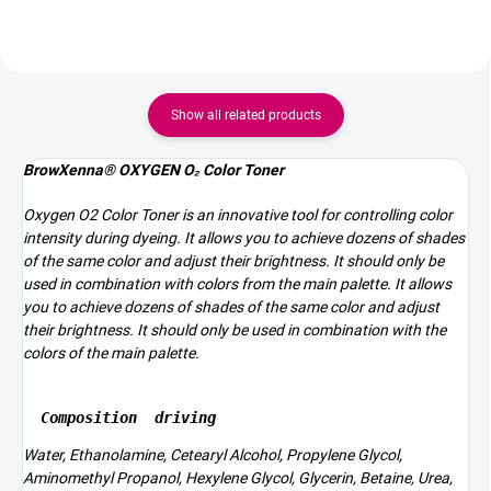
Show all related products
BrowXenna® OXYGEN O₂ Color Toner
Oxygen O2 Color Toner is an innovative tool for controlling color
intensity during dyeing. It allows you to achieve dozens of shades
of the same color and adjust their brightness. It should only be
used in combination with colors from the main palette. It allows
you to achieve dozens of shades of the same color and adjust
their brightness. It should only be used in combination with the
colors of the main palette.
Composition
driving
Water, Ethanolamine, Cetearyl Alcohol, Propylene Glycol,
Aminomethyl Propanol, Hexylene Glycol, Glycerin, Betaine, Urea,