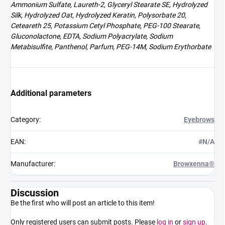
Ammonium Sulfate, Laureth-2, Glyceryl Stearate SE, Hydrolyzed
Silk, Hydrolyzed Oat, Hydrolyzed Keratin, Polysorbate 20,
Ceteareth 25, Potassium Cetyl Phosphate, PEG-100 Stearate,
Gluconolactone, EDTA, Sodium Polyacrylate, Sodium
Metabisulfite, Panthenol, Parfum, PEG-14M, Sodium Erythorbate
Additional parameters
Category
:
Eyebrows
EAN
:
#N/A
Manufacturer
:
Browxenna®
Discussion
Be the first who will post an article to this item!
Only registered users can submit posts. Please
log in
or
sign up
.