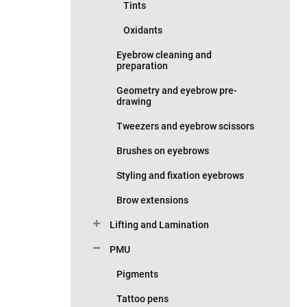
Tints
Oxidants
Eyebrow cleaning and
preparation
Geometry and eyebrow pre-
drawing
Tweezers and eyebrow scissors
Brushes on eyebrows
Styling and fixation eyebrows
Brow extensions
Lifting and Lamination
PMU
Pigments
Tattoo pens