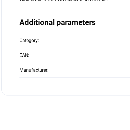
Additional parameters
Category
:
EAN
:
Manufacturer
: