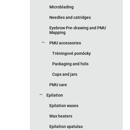
Microblading
Needles and catridges
Eyebrow Pre-drawing and PMU
Mapping
PMU accessories
Tréningové pomôcky
Packaging and foils
Cups and jars
PMU care
Epilation
Epilation waxes
Wax heaters
Epilation spatulas