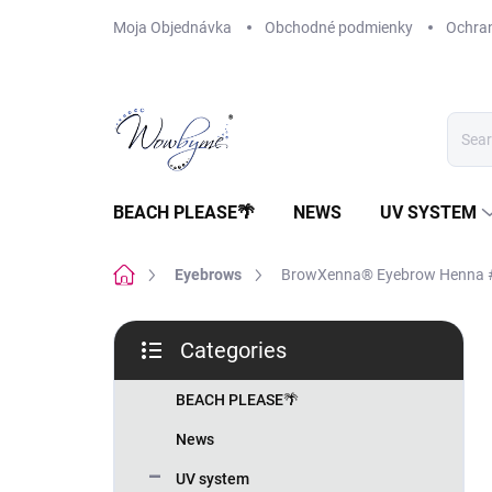
Skip
Moja Objednávka
Obchodné podmienky
Ochra
to
content
BEACH PLEASE🌴
NEWS
UV SYSTEM
Home
Eyebrows
BrowXenna® Eyebrow Henna #1
S
Categories
i
Skip
d
categories
e
BEACH PLEASE🌴
b
News
a
r
UV system