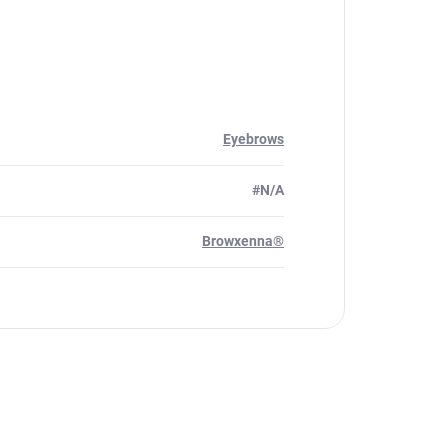
Eyebrows
#N/A
Browxenna®