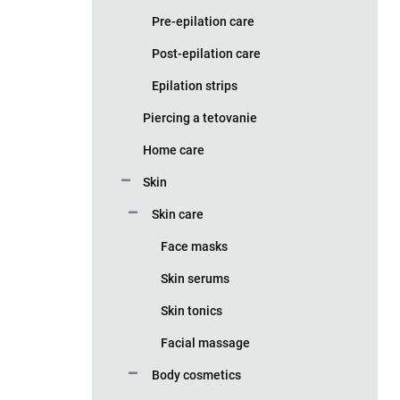
Pre-epilation care
Post-epilation care
Epilation strips
Piercing a tetovanie
Home care
Skin
Skin care
Face masks
Skin serums
Skin tonics
Facial massage
Body cosmetics