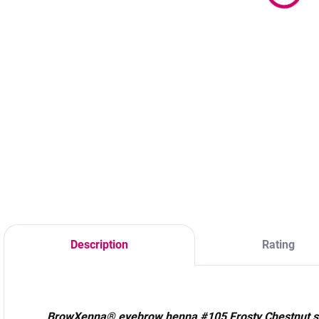
s
24,90 €
20,24 € excl. VAT
20,24 € excl. VAT
2
Detail
Add to cart
A cool brown shade
A warm natural
ideal for brunettes
brown shade ideal
P
with a cool
for blondes,
s
undertone. Stains
redheads, and light
#
skin for up to 14
brown hair. Stains
C
days and hair for
the skin for up to
up to 6 weeks. Skin
14 days and hair
coloring for up to
for up to 6 weeks.
14 days and hair
Skin coloring for up
for up to 6 weeks.
to 14 days and hair
Description
Rating
for up to 6 weeks.
BrowXenna® eyebrow henna #105 Frosty Chestnut s