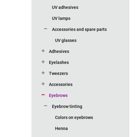
UV adhesives
UV lamps
Accessories and spare parts
UV glasses
Adhesives
Eyelashes
Tweezers
Accessories
Eyebrows
Eyebrow tinting
Colors on eyebrows
Henna