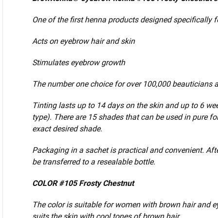
One of the first henna products designed specifically 
Acts on eyebrow hair and skin
Stimulates eyebrow growth
The number one choice for over 100,000 beauticians a
Tinting lasts up to 14 days
on the skin and up to 6 we
type).
There are 15 shades that can be used in pure f
exact desired shade.
Packaging in a sachet is practical and convenient.
Aft
be transferred to a resealable bottle.
COLOR #105 Frosty Chestnut
The color is suitable for women with brown hair and e
suits the skin with cool tones of brown hair.