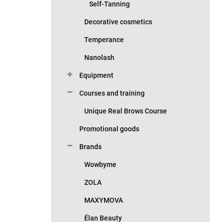
Self-Tanning
Decorative cosmetics
Temperance
Nanolash
Equipment
Courses and training
Unique Real Brows Course
Promotional goods
Brands
Wowbyme
ZOLA
MAXYMOVA
Élan Beauty