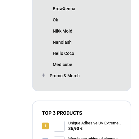
BrowXenna
Ok
Nikk Molé
Nanolash
Hello Coco
Medicube
Promo & Merch
TOP 3 PRODUCTS
Unique Adhesive UV Extreme
4 ml
36,90 €
Wowbyme whipped cleansing