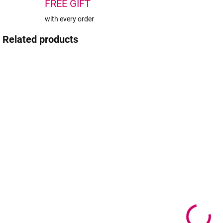
FREE GIFT
with every order
Related products
SOLD OUT
IN STOCK
(1 PCS)
BrowXenna®
BrowXenna®
Eyebrow
Eyebrow
Henna #102
Henna #101
Cold Coffee
Neutral brown
sachet 6g
sachet 6g
24,90 €