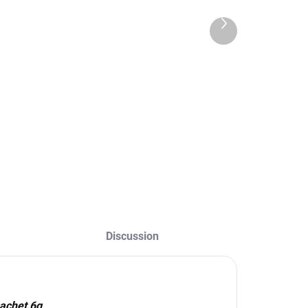
achet 6g
24,90 €
24,90 €
Next
20,24 € excl. VAT
product
0,24 € excl. VAT
Add to cart
Add to cart
The darkest taupe
shade in the
ackaging – 6g
palette, ideal for
achet Shade –
brunettes and dark
104 Dark
brown hair. Skin
hocolate
coloring for up to
14 days and hair
for up to 6 weeks.
Discussion
achet 6g