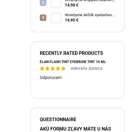
foam for eyelashes and
14,90 €
eyebrows
Wowbyme AirSilk eyelashes
SPIRE mix
14,95 €
RECENTLY RATED PRODUCTS
ÉLAN FLASH TINT EYEBROW TINT 10 ML
HORVÁTH JESSICA
Odporucam
QUESTIONNAIRE
AKÚ FORMU ZĽAVY MÁTE U NÁS