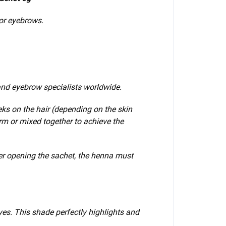
for eyebrows.
nd eyebrow specialists worldwide.
eks on the hair (depending on the skin
orm or mixed
together to achieve the
er opening the sachet, the henna must
yes. This shade perfectly highlights and