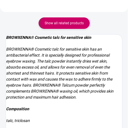
Show all related products
BROWXENNA® Cosmetic talc for sensitive skin
BROWXENNA® Cosmetic talc for sensitive skin has an
antibacterial effect. It is specially designed for professional
eyebrow waxing.
The talc powder instantly dries wet skin,
absorbs excess oil, and allows for even removal of even the
shortest and thinnest hairs.
It protects sensitive skin from
contact with wax and causes the
wax to adhere firmly to the
eyebrow hairs.
BROWXENNA® Talcum powder perfectly
complements BROWXENNA® waxing oil, which provides skin
protection and maximum hair adhesion.
Composition
talc, triclosan