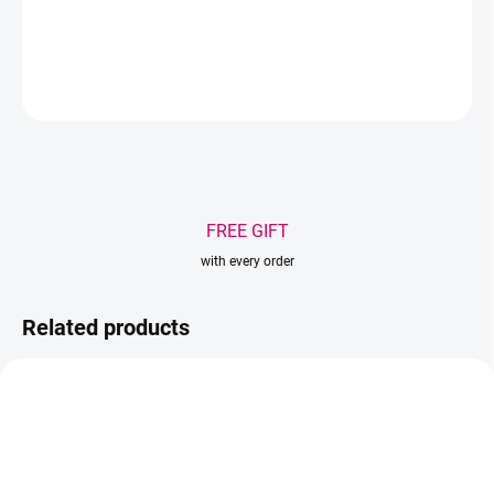
DETAILED INFORMATION
ASK
WATCH
Save
FREE GIFT
with every order
Related products