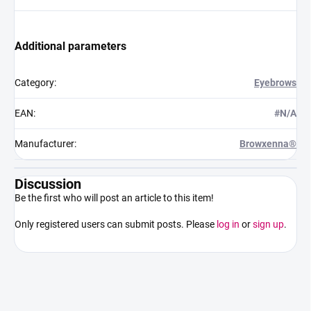
Additional parameters
Category
:
Eyebrows
EAN
:
#N/A
Manufacturer
:
Browxenna®
Discussion
Be the first who will post an article to this item!
Only registered users can submit posts. Please
log in
or
sign up
.