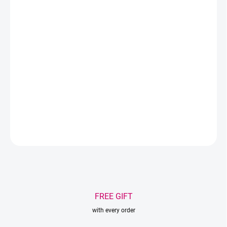
−
+
Add to cart
Color - transparent holographic
Material - PVC
Size - 18x19x10cm
DETAILED INFORMATION
ASK
WATCH
Save
FREE GIFT
with every order