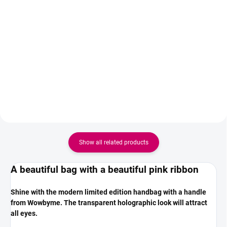
High-quality textile hair tie from
Add to cart
the limited edition Be beautiful
Keratin serum is the final step of
the ZOLA Brow & Lash
Lamination system, but it can
also be used on its own. It
provides nourishment and
hydration for the hairs thanks to
a combination of...
Show all related products
A beautiful bag with a beautiful pink ribbon
Shine with the modern limited edition handbag with a handle
from Wowbyme. The transparent holographic look will attract
all eyes.