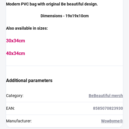
Modern PVC bag with original Be beautiful design.
Dimensions - 19x19x10cm
Also available in sizes:
30x34cm
40x34cm
Additional parameters
Category
:
BeBeautiful merch
EAN
:
8585070823930
Manufacturer
:
Wowbyme®