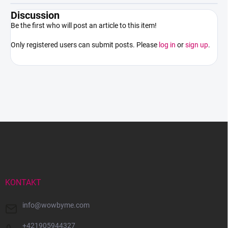
Discussion
Be the first who will post an article to this item!
Only registered users can submit posts. Please
log in
or
sign up
.
F
o
o
t
e
r
KONTAKT
info
@
wowbyme.com
+421905944327