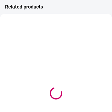
Related products
AKCIA
IN STOCK
IN STOCK
(>5 PCS)
(5 PCS)
WBM Be beautiful hair
ZOLA Brow & Lash
tie
Lamination System –
Step 3 (keratin serum)
2,30 €
10 ml
1,87 € excl. VAT
17,90 €
Add to cart
14,55 € excl. VAT