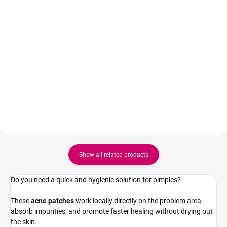
Detail
Anti-wrinkle eye cream and cream
with argan tree stem cells for
Hydrating gel under-eye masks
intensive hydration, firming and
help soothe signs of fatigue,
reduction of deep wrinkles. Also
reduce puffiness, and optically
suitable for sensitive skin.
brighten the eye area, leaving the
skin feeling fresh, hydrated, and
pleasantly smoothed. Ideal for
both...
Show all related products
Do you need a quick and hygienic solution for pimples?
These
acne patches
work locally directly on the problem area,
absorb impurities, and promote faster healing without drying out
the skin.