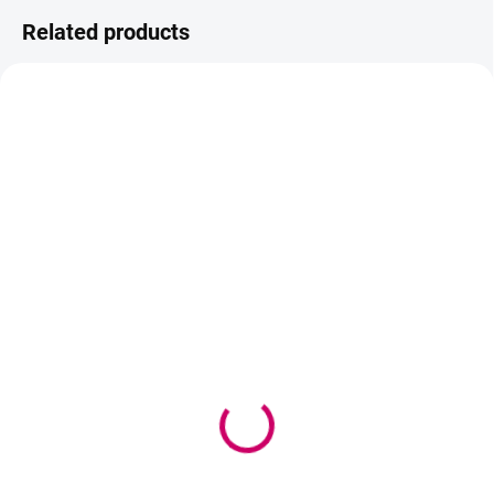
Related products
AKCIA
TIP
BEACH PLEASE
IN STOCK
AVAILABLE IN 2-3 DAYS
(>5 PCS)
Senite Golden Cell, anti-
Be Beautiful SHINY Eye
wrinkle cream set
Pads – hydrating gel eye
61,90 €
masks
50,33 € excl. VAT
1,10 €
from
from 0,89 € excl. VAT
Add to cart