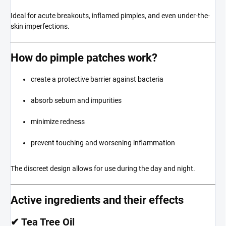
Ideal for acute breakouts, inflamed pimples, and even under-the-
skin imperfections.
How do pimple patches work?
create a protective barrier against bacteria
absorb sebum and impurities
minimize redness
prevent touching and worsening inflammation
The discreet design allows for use during the day and night.
Active ingredients and their effects
✔ Tea Tree Oil