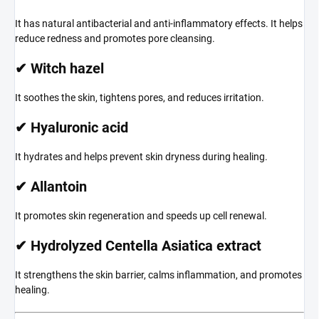
It has natural antibacterial and anti-inflammatory effects. It helps
reduce redness and promotes pore cleansing.
✔ Witch hazel
It soothes the skin, tightens pores, and reduces irritation.
✔ Hyaluronic acid
It hydrates and helps prevent skin dryness during healing.
✔ Allantoin
It promotes skin regeneration and speeds up cell renewal.
✔ Hydrolyzed Centella Asiatica extract
It strengthens the skin barrier, calms inflammation, and promotes
healing.