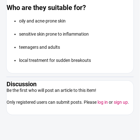
Who are they suitable for?
oily and acne-prone skin
sensitive skin prone to inflammation
teenagers and adults
local treatment for sudden breakouts
Discussion
Be the first who will post an article to this item!
Only registered users can submit posts. Please
log in
or
sign up
.