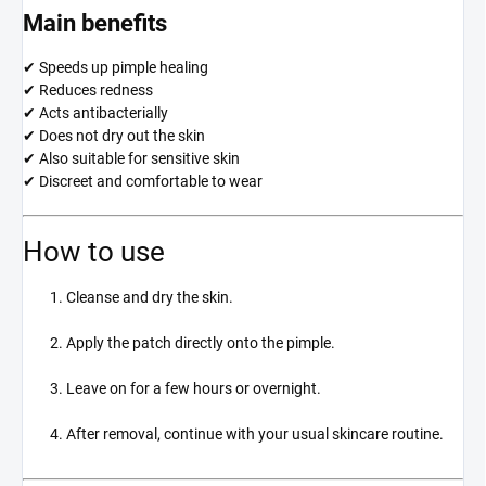
Main benefits
✔ Speeds up pimple healing
✔ Reduces redness
✔ Acts antibacterially
✔ Does not dry out the skin
✔ Also suitable for sensitive skin
✔ Discreet and comfortable to wear
How to use
Cleanse and dry the skin.
Apply the patch directly onto the pimple.
Leave on for a few hours or overnight.
After removal, continue with your usual skincare routine.