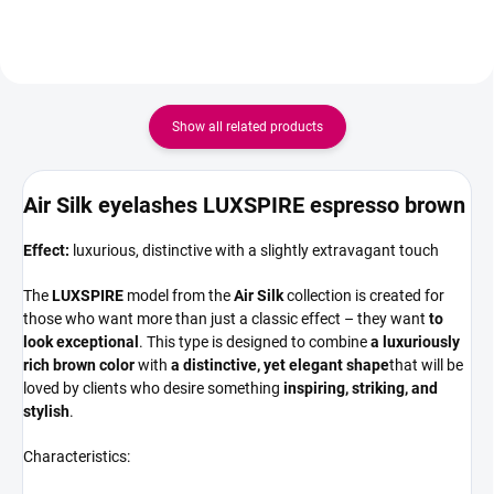
16 rows Quantity per pack -
premium PBT Silk fibre, they are
160pcs
ultra-lightweight,...
Show all related products
Air Silk eyelashes LUXSPIRE espresso brown
Effect:
luxurious, distinctive with a slightly extravagant touch
The
LUXSPIRE
model from the
Air Silk
collection is created for
those who want more than just a classic effect – they want
to
look exceptional
. This type is designed to combine
a luxuriously
rich brown color
with
a distinctive, yet elegant shape
that will be
loved by clients who desire something
inspiring, striking, and
stylish
.
Characteristics: