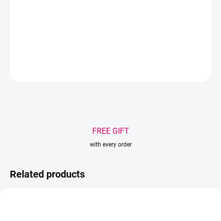
Mix of lengths - 8-15mm on 16 rows
Quantity per pack - 160pcs
DETAILED INFORMATION
ASK
WATCH
Save
FREE GIFT
with every order
Related products
AKCIA
AKCIA