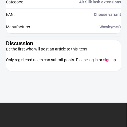
Category
:
Air Silk lash extensions
EAN
:
Choose variant
Manufacturer
:
Wowbyme®
Discussion
Be the first who will post an article to this item!
Only registered users can submit posts. Please
log in
or
sign up
.
F
o
o
t