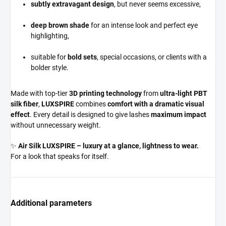
subtly extravagant design
, but never seems excessive,
deep brown shade
for an intense look and perfect eye
highlighting,
suitable for
bold sets
, special occasions, or clients with a
bolder style.
Made with top-tier
3D printing technology
from
ultra-light PBT
silk fiber
,
LUXSPIRE
combines
comfort with a dramatic visual
effect
. Every detail is designed to give lashes
maximum impact
without unnecessary weight.
✨
Air Silk LUXSPIRE – luxury at a glance, lightness to wear.
For a look that speaks for itself.
Additional parameters